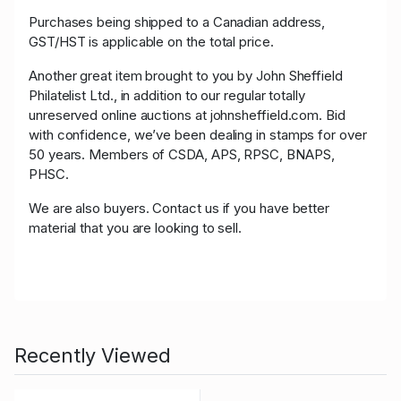
Purchases being shipped to a Canadian address,
GST/HST is applicable on the total price.
Another great item brought to you by John Sheffield
Philatelist Ltd., in addition to our regular totally
unreserved online auctions at johnsheffield.com. Bid
with confidence, we’ve been dealing in stamps for over
50 years. Members of CSDA, APS, RPSC, BNAPS,
PHSC.
We are also buyers. Contact us if you have better
material that you are looking to sell.
Recently Viewed