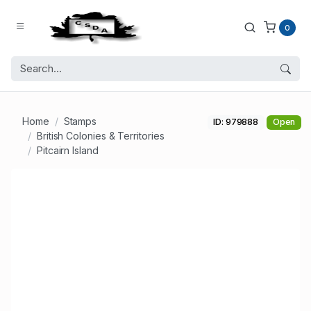
0
Home
Stamps
ID: 979888
Open
British Colonies & Territories
Pitcairn Island