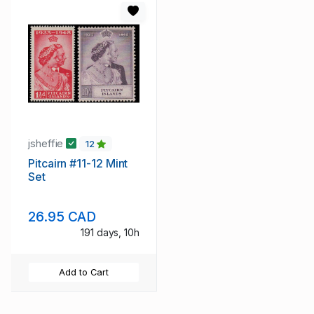
jsheffie
12
Pitcairn #11-12 Mint
Set
26.95 CAD
191 days, 10h
Add to Cart