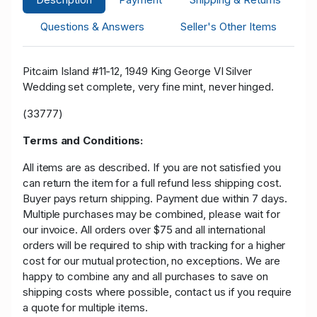
Questions & Answers
Seller's Other Items
Pitcairn Island #11-12, 1949 King George VI Silver
Wedding set complete, very fine mint, never hinged.
(33777)
Terms and Conditions:
All items are as described. If you are not satisfied you
can return the item for a full refund less shipping cost.
Buyer pays return shipping. Payment due within 7 days.
Multiple purchases may be combined, please wait for
our invoice. All orders over $75 and all international
orders will be required to ship with tracking for a higher
cost for our mutual protection, no exceptions. We are
happy to combine any and all purchases to save on
shipping costs where possible, contact us if you require
a quote for multiple items.