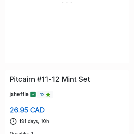
Pitcairn #11-12 Mint Set
jsheffie
12
26.95 CAD
191 days, 10h
Quantity
1