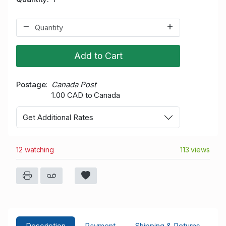
Add to Cart
Postage
Canada Post
1.00 CAD to Canada
Get Additional Rates
12 watching
113 views
Description
Payment
Shipping & Returns