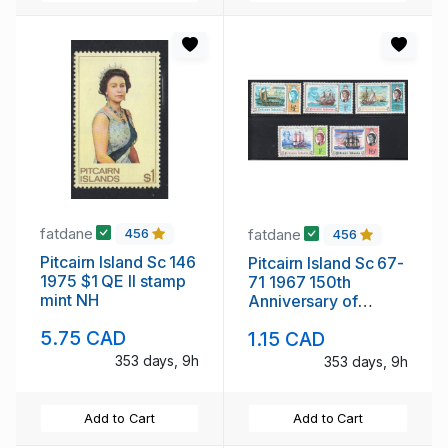
fatdane
fatdane
456
456
Pitcairn Island Sc 146
Pitcairn Island Sc 67-
1975 $1 QE II stamp
71 1967 150th
mint NH
Anniversary of
Discovery stamp set
5.75 CAD
1.15 CAD
mint NH
353 days, 9h
353 days, 9h
Add to Cart
Add to Cart