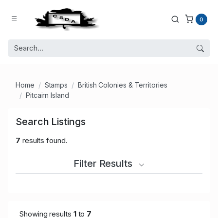
0
Home
Stamps
British Colonies & Territories
Pitcairn Island
Search Listings
7
results found.
Filter Results
Showing results
1
to
7