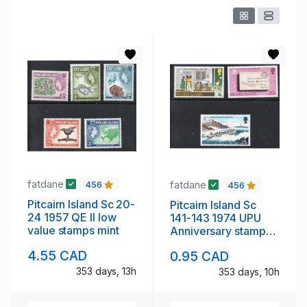
fatdane
fatdane
456
456
Pitcairn Island Sc 20-
Pitcairn Island Sc
24 1957 QE II low
141-143 1974 UPU
value stamps mint
Anniversary stamp
set mint NH
4.55 CAD
0.95 CAD
353 days, 13h
353 days, 10h