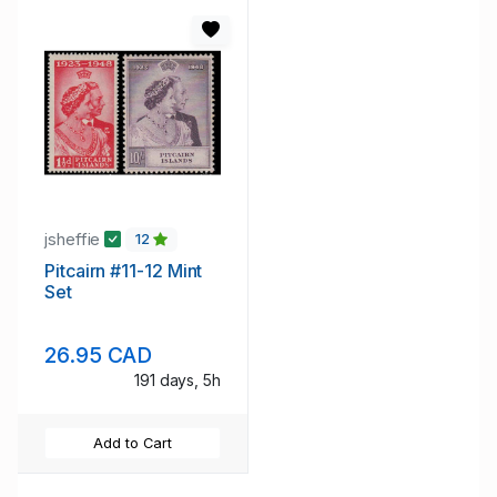
jsheffie
12
Pitcairn #11-12 Mint
Set
26.95 CAD
191 days, 5h
Add to Cart