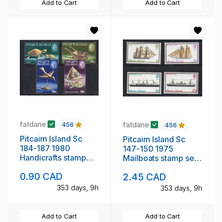
Add to Cart
Add to Cart
fatdane
fatdane
456
456
Pitcairn Island Sc
Pitcairn Island Sc
184-187 1980
147-150 1975
Handicrafts stamp
Mailboats stamp set
set mint NH
mint NH
0.90 CAD
2.45 CAD
353 days, 9h
353 days, 9h
Add to Cart
Add to Cart