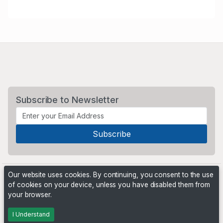
Subscribe to Newsletter
Our website uses cookies. By continuing, you consent to the use
of cookies on your device, unless you have disabled them from
your browser.
Powered by
PHP Pro Bid
. ©2026 Online Ventures Software
I Understand