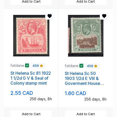
Add to Cart
Add to Cart
fatdane
fatdane
456
456
St Helena Sc 81 1922
St Helena Sc 50
1 1/2d G V & Seal of
1903 1/2d E VIII &
Colony stamp mint
Goverment House
stamp mint
2.55 CAD
1.60 CAD
256 days, 8h
256 days, 8h
Add to Cart
Add to Cart