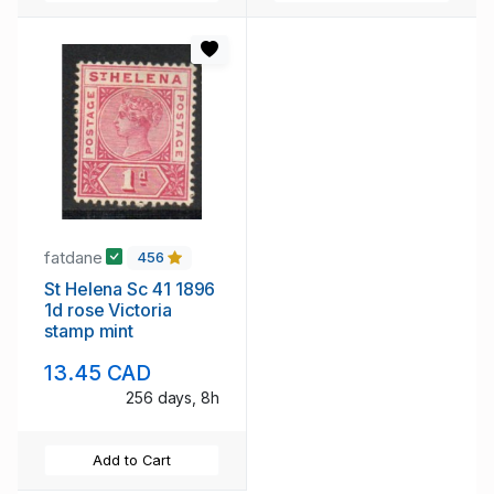
fatdane
456
St Helena Sc 41 1896
1d rose Victoria
stamp mint
13.45 CAD
256 days, 8h
Add to Cart