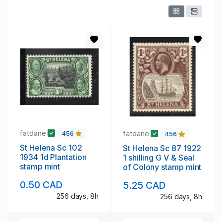
fatdane
fatdane
456
456
St Helena Sc 102
St Helena Sc 87 1922
1934 1d Plantation
1 shilling G V & Seal
stamp mint
of Colony stamp mint
0.50 CAD
5.25 CAD
256 days, 8h
256 days, 8h