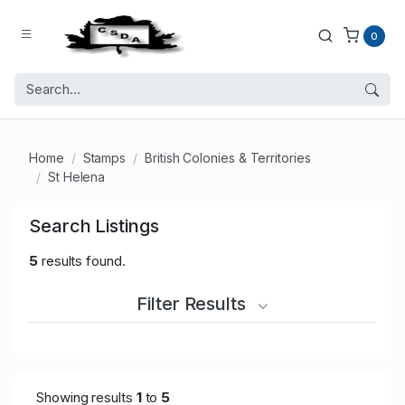
0
Home
Stamps
British Colonies & Territories
St Helena
Search Listings
5
results found.
Filter Results
Showing results
1
to
5