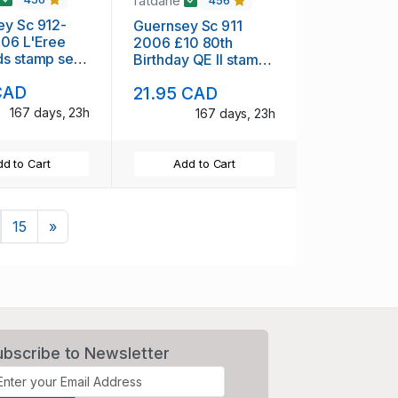
fatdane
456
ey Sc 912-
Guernsey Sc 911
006 L'Eree
2006 £10 80th
s stamp set
Birthday QE II stamp
H
mint NH
CAD
21.95 CAD
167 days, 23h
167 days, 23h
d to Cart
Add to Cart
Next
15
»
ubscribe to Newsletter