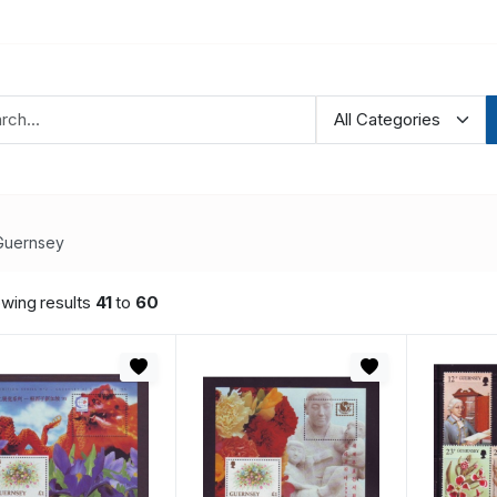
Guernsey
wing results
41
to
60