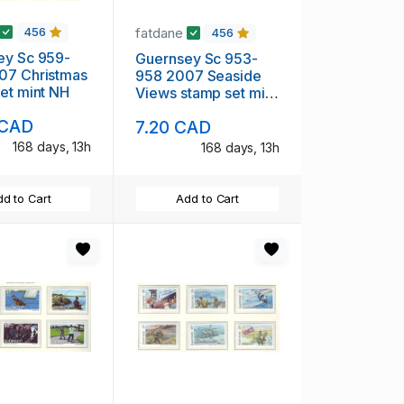
fatdane
456
456
ey Sc 959-
Guernsey Sc 953-
07 Christmas
958 2007 Seaside
et mint NH
Views stamp set mint
NH
 CAD
7.20 CAD
168 days, 13h
168 days, 13h
d to Cart
Add to Cart