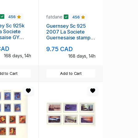
fatdane
456
456
ey Sc 925k
Guernsey Sc 925
a Societe
2007 La Societe
saise GY
Guernesaise stamp
ooklet mint
sheet mint NH
CAD
9.75 CAD
168 days, 14h
168 days, 14h
d to Cart
Add to Cart