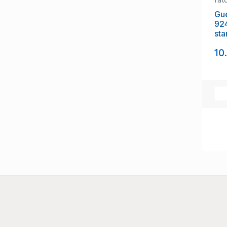
Gue
92
sta
10