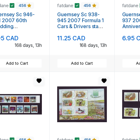
dane
fatdane
fatdane
456
456
ernsey Sc 946-
Guernsey Sc 938-
Guerns
1 2007 60th
945 2007 Formula 1
937 20
dding
Cars & Drivers stamp
Anniver
iversary QE II
set mint NH
set min
95 CAD
11.25 CAD
6.95 
mp set mint NH
168 days, 13h
168 days, 13h
Add to Cart
Add to Cart
Ad
dane
fatdane
fatdane
456
456