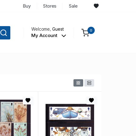
Buy
Stores
Sale
Welcome,
Guest
0
My Account