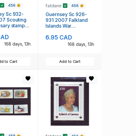
fatdane
456
456
ey Sc 932-
Guernsey Sc 926-
07 Scouting
931 2007 Falkland
sary stamp
Islands War
t NH
Anniversary stamp
CAD
6.95 CAD
set mint NH
168 days, 13h
168 days, 13h
d to Cart
Add to Cart
456