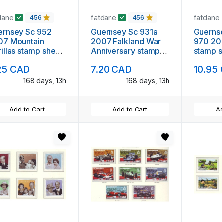
dane
fatdane
fatdane
456
456
ernsey Sc 952
Guernsey Sc 931a
Guerns
07 Mountain
2007 Falkland War
970 20
illas stamp sheet
Anniversary stamp
stamp s
nt NH
sheet mint NH
25 CAD
7.20 CAD
10.95
168 days, 13h
168 days, 13h
Add to Cart
Add to Cart
Ad