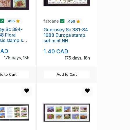
fatdane
456
456
ey Sc 394-
Guernsey Sc 381-84
8 Flora
1988 Europa stamp
sis stamp set
set mint NH
CAD
1.40 CAD
175 days, 18h
175 days, 18h
d to Cart
Add to Cart