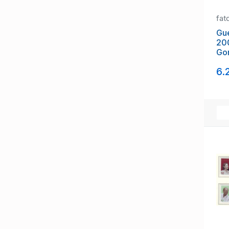
fat
Gu
20
Gor
mi
6.