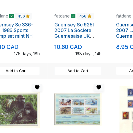
dane
fatdane
fatdane
456
456
nsey Sc 336-
Guernsey Sc 925l
Guerns
 1986 Sports
2007 La Societe
2007 L
mp set mint NH
Guernesaise UK
Guerne
stamp booklet mint
stamp b
40 CAD
10.60 CAD
8.95 
NH
NH
175 days, 18h
168 days, 14h
Add to Cart
Add to Cart
Ad