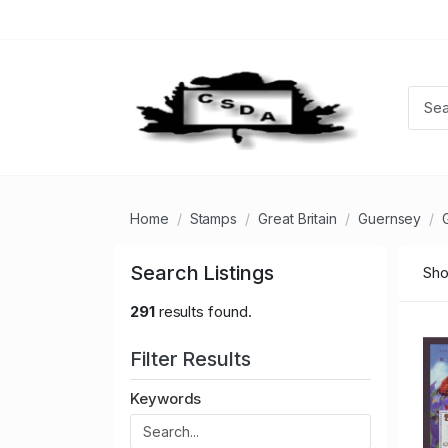
Home
Stamps
Great Britain
Guernsey
Search Listings
Sho
291
results found.
Filter Results
Keywords