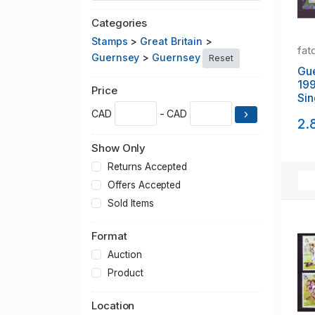
Categories
Stamps
>
Great Britain
>
fat
Guernsey
>
Guernsey
Reset
Gu
199
Price
Si
Exh
CAD
- CAD
2.
she
Show Only
Returns Accepted
Offers Accepted
Sold Items
Format
Auction
Product
Location