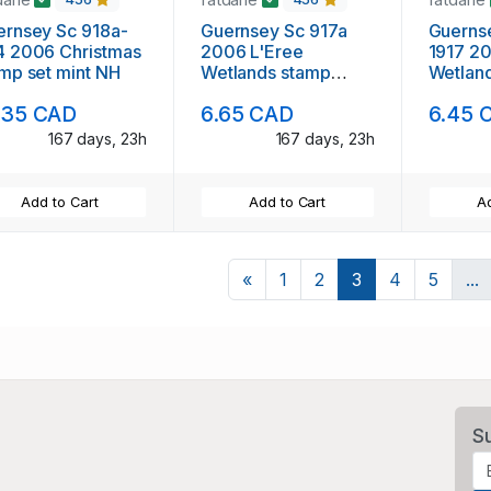
rnsey Sc 918a-
Guernsey Sc 917a
Guerns
4 2006 Christmas
2006 L'Eree
1917 2
mp set mint NH
Wetlands stamp
Wetland
sheet mint NH
mint N
.35 CAD
6.65 CAD
6.45 
167 days, 23h
167 days, 23h
Add to Cart
Add to Cart
Ad
Previous
«
1
2
3
4
5
...
S