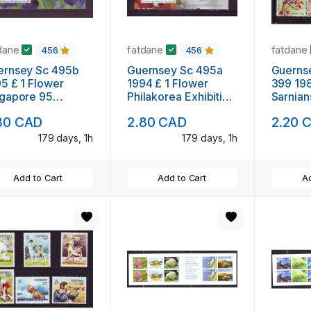
dane
fatdane
fatdane
456
456
ernsey Sc 495b
Guernsey Sc 495a
Guerns
5 £ 1 Flower
1994 £ 1 Flower
399 198
ngapore 95
Philakorea Exhibition
Sarnian
ibition stamp
stamp sheet mint NH
NH
80 CAD
2.80 CAD
2.20 
et mint NH
179 days, 1h
179 days, 1h
Add to Cart
Add to Cart
Ad