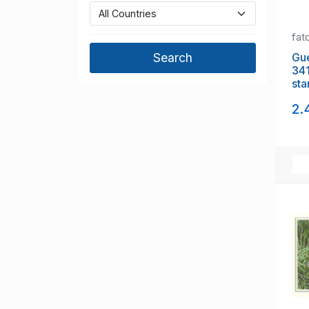
fat
Guer
341
sta
2.