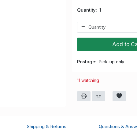
Quantity
1
Add to Ca
Postage
Pick-up only
11 watching
Shipping & Returns
Questions & Answ