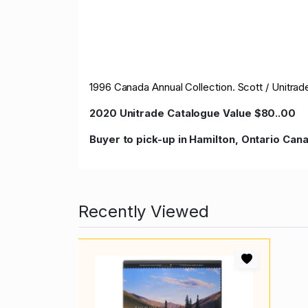
1996 Canada Annual Collection. Scott / Unitra
2020 Unitrade Catalogue Value $80..00
Buyer to pick-up in Hamilton, Ontario Ca
Recently Viewed