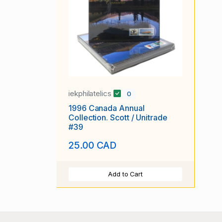
iekphilatelics
0
1996 Canada Annual
Collection. Scott / Unitrade
#39
25.00 CAD
Add to Cart