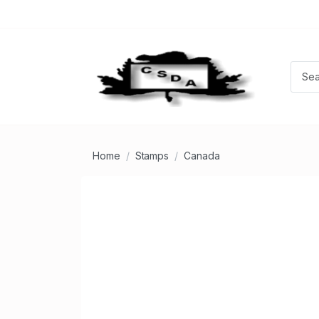
Home
Stamps
Canada