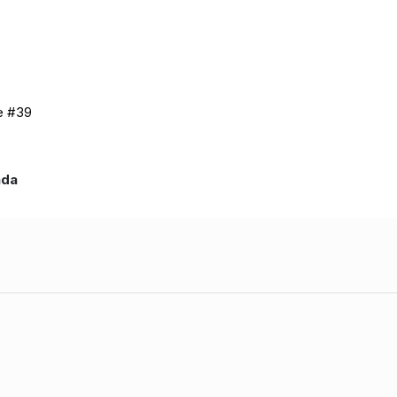
de #39
nada