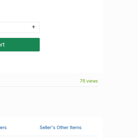
rt
76 views
ers
Seller's Other Items