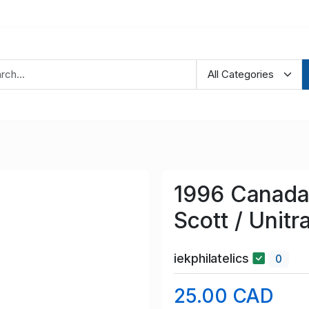
1996 Canada 
Scott / Unit
iekphilatelics
0
25.00 CAD