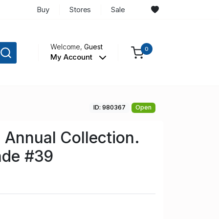
Buy
Stores
Sale
Welcome,
Guest
0
My Account
ID: 980367
Open
Annual Collection.
rade #39