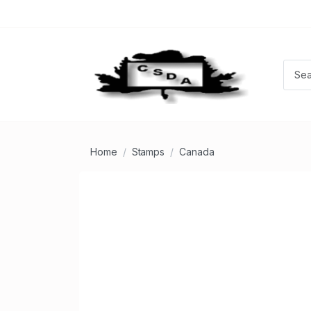
Home
Stamps
Canada