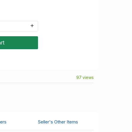
rt
97 views
ers
Seller's Other Items