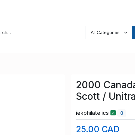
2000 Canada
Scott / Unit
iekphilatelics
0
25.00 CAD