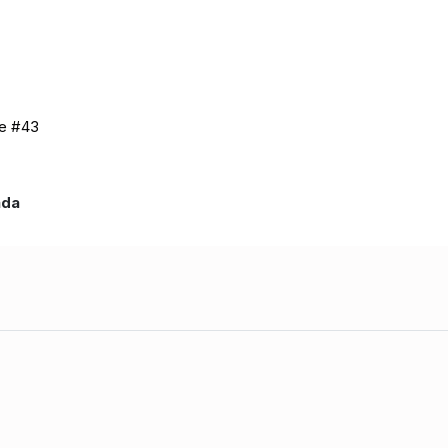
de #43
nada