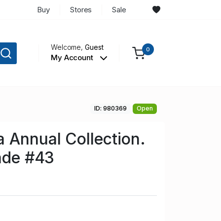
Buy
Stores
Sale
Welcome,
Guest
0
My Account
ID: 980369
Open
 Annual Collection.
rade #43