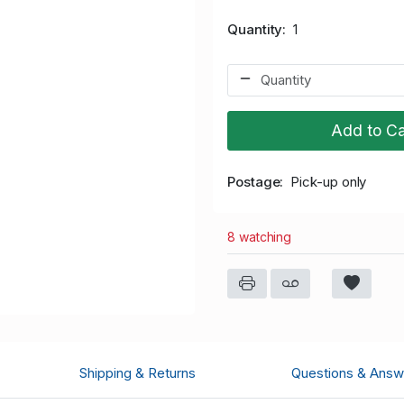
Quantity
1
Add to Ca
Postage
Pick-up only
8 watching
Shipping & Returns
Questions & Answ