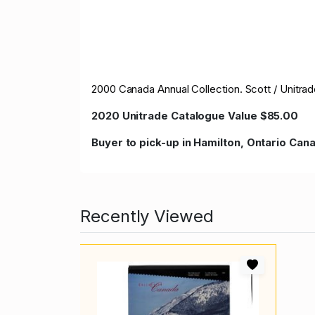
2000 Canada Annual Collection. Scott / Unitra
2020 Unitrade Catalogue Value $85.00
Buyer to pick-up in Hamilton, Ontario Ca
Recently Viewed