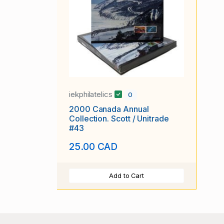
iekphilatelics
0
2000 Canada Annual
Collection. Scott / Unitrade
#43
25.00 CAD
Add to Cart