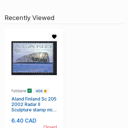
Recently Viewed
fatdane
456
Aland Finland Sc 205
2002 Radar II
Sculpture stamp mint
NH
6.40 CAD
Closed