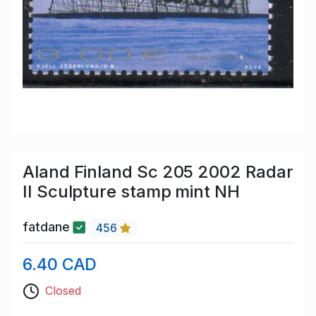
Aland Finland Sc 205 2002 Radar
II Sculpture stamp mint NH
fatdane
456
6.40 CAD
Closed