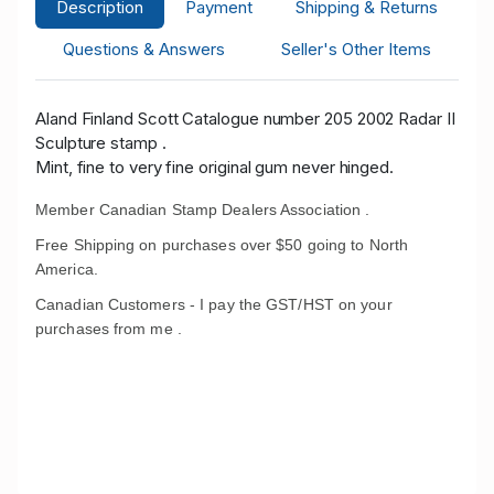
Description
Payment
Shipping & Returns
Questions & Answers
Seller's Other Items
Aland Finland Scott Catalogue number 205 2002 Radar II
Sculpture stamp .
Mint, fine to very fine original gum never hinged.
Member Canadian Stamp Dealers Association .
Free Shipping on purchases over $50 going to North
America.
Canadian Customers - I pay the GST/HST on your
purchases from me .