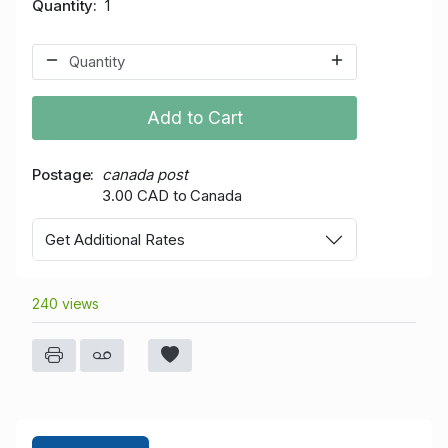
Quantity
1
Add to Cart
Postage
canada post
3.00 CAD to Canada
Get Additional Rates
240 views