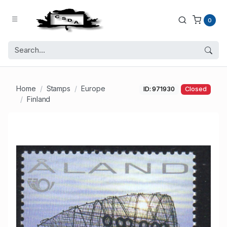
0
Home
Stamps
Europe
ID: 971930
Closed
Finland