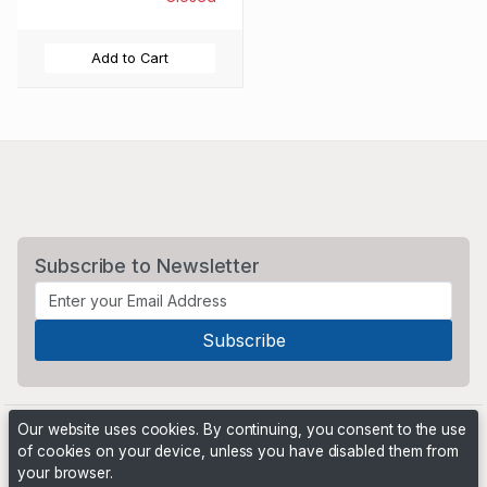
Add to Cart
Subscribe to Newsletter
Our website uses cookies. By continuing, you consent to the use
of cookies on your device, unless you have disabled them from
your browser.