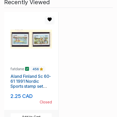
Recently Viewed
fatdane
456
Aland Finland Sc 60-
61 1991 Nordic
Sports stamp set
mint NH
2.25 CAD
Closed
Add to Cart