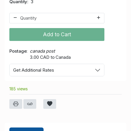
Quantity
3
Add to Cart
Postage
canada post
3.00 CAD to Canada
Get Additional Rates
185 views