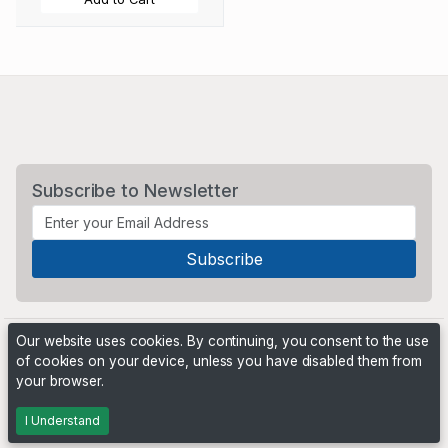
Subscribe to Newsletter
Our website uses cookies. By continuing, you consent to the use
of cookies on your device, unless you have disabled them from
your browser.
Powered by
PHP Pro Bid
. ©2026 Online Ventures Software
I Understand