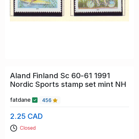
Aland Finland Sc 60-61 1991
Nordic Sports stamp set mint NH
fatdane
456
2.25 CAD
Closed