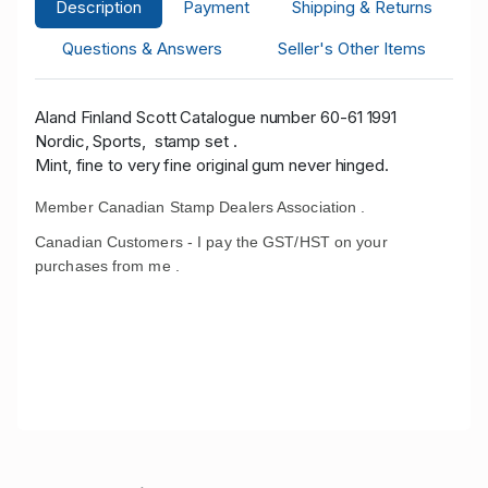
Description
Payment
Shipping & Returns
Questions & Answers
Seller's Other Items
Aland Finland Scott Catalogue number 60-61 1991
Nordic, Sports, stamp set .
Mint, fine to very fine original gum never hinged.
Member Canadian Stamp Dealers Association .
Canadian Customers - I pay the GST/HST on your
purchases from me .