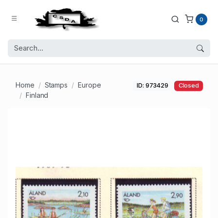
0
Home
Stamps
Europe
ID: 973429
Closed
Finland