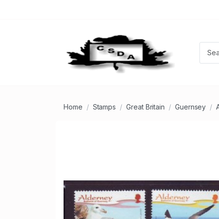
Home
Stamps
Great Britain
Guernsey