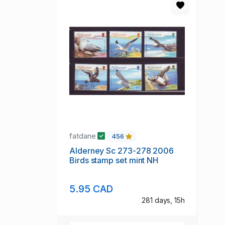
fatdane
456
Alderney Sc 273-278 2006
Birds stamp set mint NH
5.95 CAD
281 days, 15h