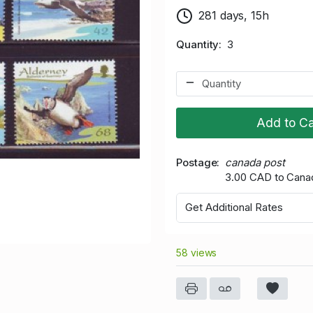
281 days, 15h
Quantity
3
Add to Ca
Postage
canada post
3.00 CAD to Cana
Get Additional Rates
58 views