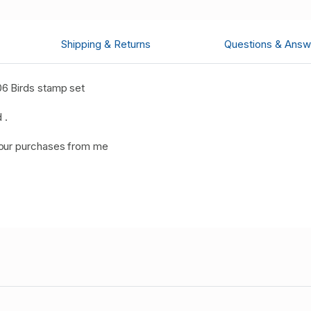
Shipping & Returns
Questions & Answ
6 Birds stamp set
 .
your purchases from me