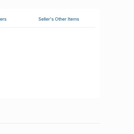
ers
Seller's Other Items