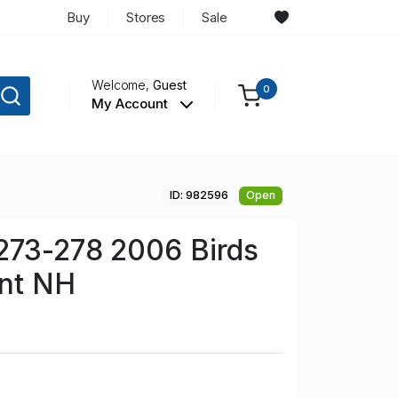
Buy
Stores
Sale
Welcome,
Guest
0
My Account
ID: 982596
Open
273-278 2006 Birds
int NH