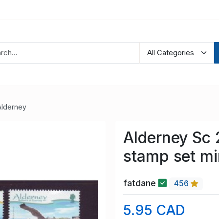
Alderney
Alderney Sc 
stamp set m
fatdane
456
5.95 CAD