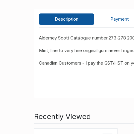
Description
Payment
Alderney Scott Catalogue number 273-278 200
Mint, fine to very fine original gum never hinged
Canadian Customers - I pay the GST/HST on 
Recently Viewed