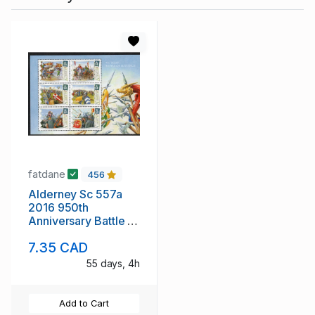
fatdane
456
Alderney Sc 557a
2016 950th
Anniversary Battle of
Hastings stamp sheet
7.35 CAD
mint NH
55 days, 4h
Add to Cart