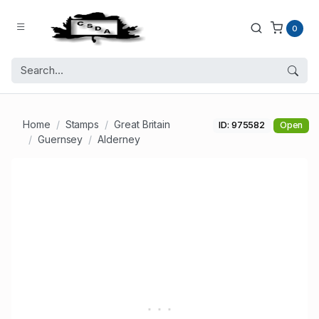
0
Home
Stamps
Great Britain
ID: 975582
Open
Guernsey
Alderney