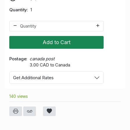
Quantity
1
Add to Cart
Postage
canada post
3.00 CAD to Canada
Get Additional Rates
140 views