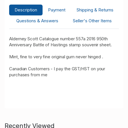
Description
Payment
Shipping & Returns
Questions & Answers
Seller's Other Items
Alderney Scott Catalogue number 557a 2016 950th
Anniversary Battle of Hastings stamp souvenir sheet.
Mint, fine to very fine original gum never hinged .
Canadian Customers - I pay the GST/HST on your
purchases from me
Recently Viewed