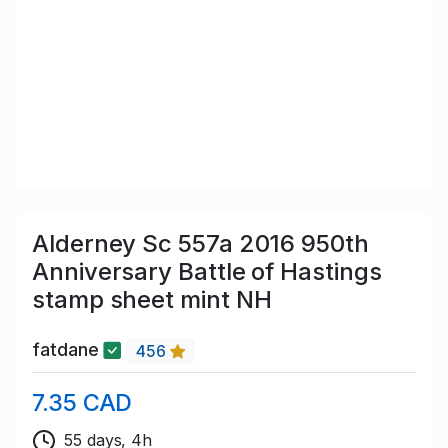
Alderney Sc 557a 2016 950th
Anniversary Battle of Hastings
stamp sheet mint NH
fatdane
456
7.35 CAD
55 days, 4h