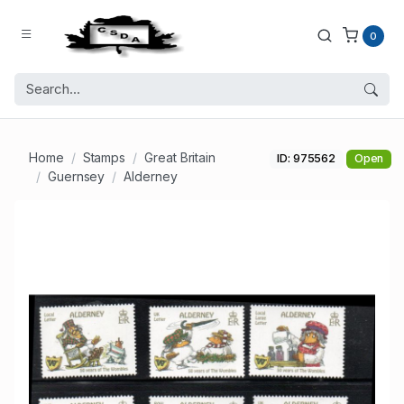
0
Home
Stamps
Great Britain
ID: 975562
Open
Guernsey
Alderney