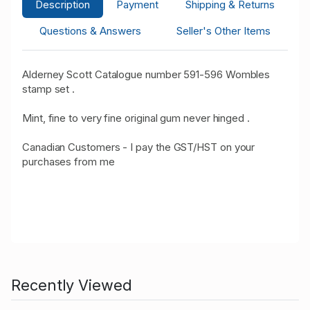
Description
Payment
Shipping & Returns
Questions & Answers
Seller's Other Items
Alderney Scott Catalogue number 591-596 Wombles
stamp set .
Mint, fine to very fine original gum never hinged .
Canadian Customers - I pay the GST/HST on your
purchases from me
Recently Viewed