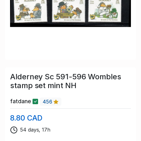
Alderney Sc 591-596 Wombles
stamp set mint NH
fatdane
456
8.80 CAD
54 days, 17h