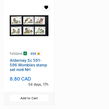
fatdane
456
Alderney Sc 591-
596 Wombles stamp
set mint NH
8.80 CAD
54 days, 17h
Add to Cart