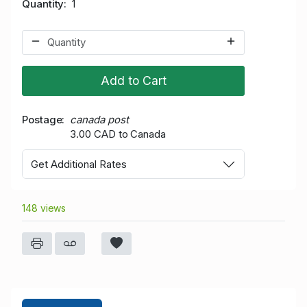
Quantity
1
Add to Cart
Postage
canada post
3.00 CAD to Canada
Get Additional Rates
148 views