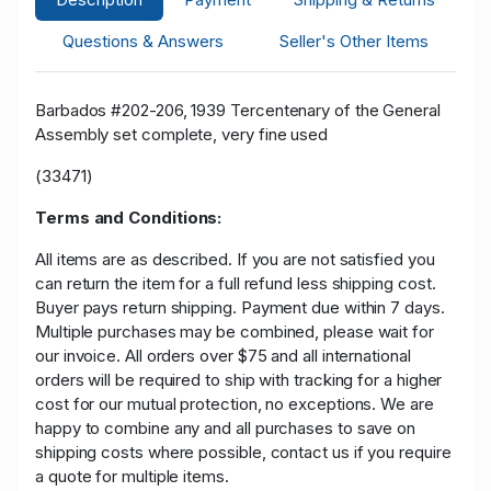
Questions & Answers
Seller's Other Items
Barbados #202-206, 1939 Tercentenary of the General
Assembly set complete, very fine used
(33471)
Terms and Conditions:
All items are as described. If you are not satisfied you
can return the item for a full refund less shipping cost.
Buyer pays return shipping. Payment due within 7 days.
Multiple purchases may be combined, please wait for
our invoice. All orders over $75 and all international
orders will be required to ship with tracking for a higher
cost for our mutual protection, no exceptions. We are
happy to combine any and all purchases to save on
shipping costs where possible, contact us if you require
a quote for multiple items.