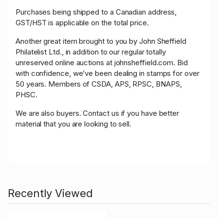
Purchases being shipped to a Canadian address,
GST/HST is applicable on the total price.
Another great item brought to you by John Sheffield
Philatelist Ltd., in addition to our regular totally
unreserved online auctions at johnsheffield.com. Bid
with confidence, we’ve been dealing in stamps for over
50 years. Members of CSDA, APS, RPSC, BNAPS,
PHSC.
We are also buyers. Contact us if you have better
material that you are looking to sell.
Recently Viewed