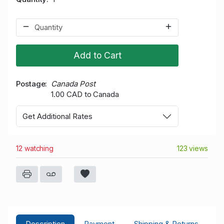
Add to Cart
Postage
Canada Post
1.00 CAD to Canada
Get Additional Rates
12 watching
123 views
Description
Payment
Shipping & Returns