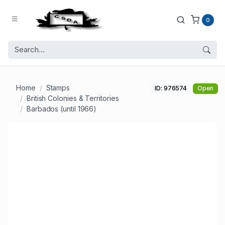
0
Home
Stamps
ID: 976574
Open
British Colonies & Territories
Barbados (until 1966)