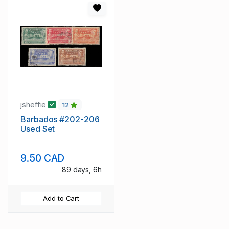
jsheffie
12
Barbados #202-206
Used Set
9.50 CAD
89 days, 6h
Add to Cart