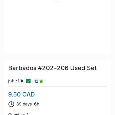
Barbados #202-206 Used Set
jsheffie
12
9.50 CAD
89 days, 6h
Quantity
1