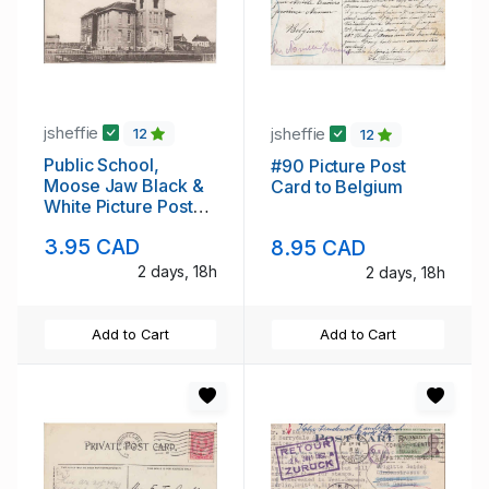
jsheffie
jsheffie
12
12
Public School,
#90 Picture Post
Moose Jaw Black &
Card to Belgium
White Picture Post
Card
3.95 CAD
8.95 CAD
2 days, 18h
2 days, 18h
Add to Cart
Add to Cart