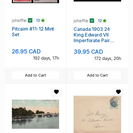
jsheffie
jsheffie
12
12
Pitcairn #11-12 Mint
Canada 1903 2¢
Set
King Edward VII
Imperforate Pair
Never Hinged
26.95 CAD
39.95 CAD
192 days, 17h
172 days, 20h
Add to Cart
Add to Cart