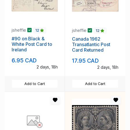
jsheffie
jsheffie
12
12
#90 on Black &
Canada 1962
White Post Card to
Transatlantic Post
Ireland
Card Returned
6.95 CAD
17.95 CAD
2 days, 18h
2 days, 18h
Add to Cart
Add to Cart