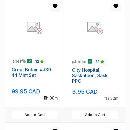
jsheffie
jsheffie
12
12
Great Britain #J39-
City Hospital,
44 Mint Set
Saskatoon, Sask.
PPC
99.95 CAD
3.95 CAD
11h 30m
11h 30m
Add to Cart
Add to Cart