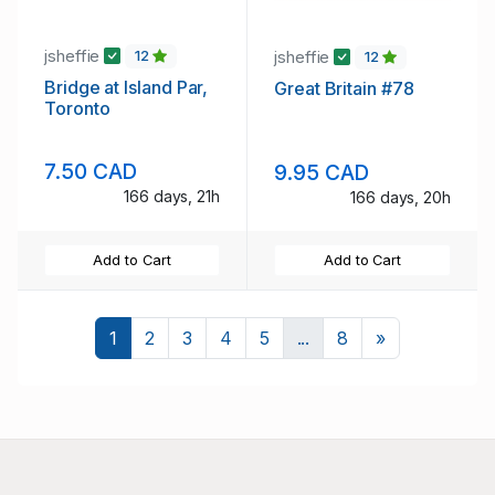
jsheffie
jsheffie
12
12
Bridge at Island Par,
Great Britain #78
Toronto
7.50 CAD
9.95 CAD
166 days, 21h
166 days, 20h
Add to Cart
Add to Cart
Next
1
2
3
4
5
...
8
»