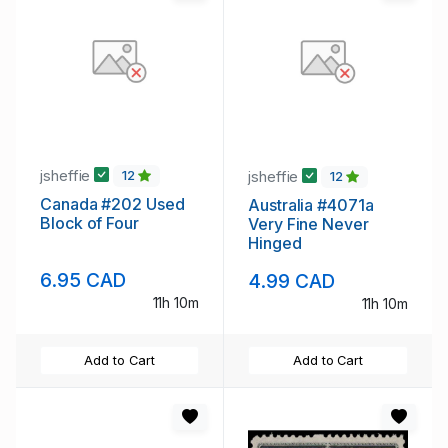
jsheffie
jsheffie
12
12
Canada #202 Used
Australia #4071a
Block of Four
Very Fine Never
Hinged
6.95 CAD
4.99 CAD
11h 10m
11h 10m
Add to Cart
Add to Cart