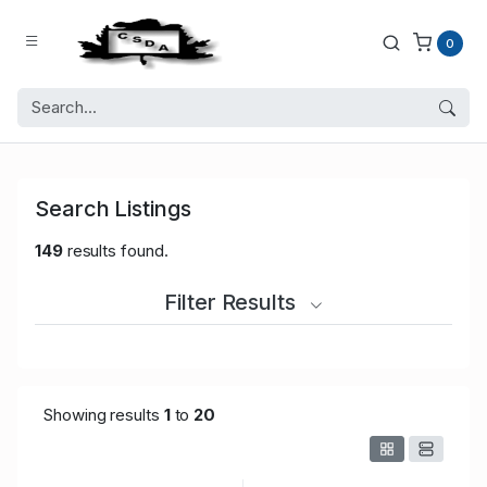
0
Search Listings
149
results found.
Filter Results
Showing results
1
to
20