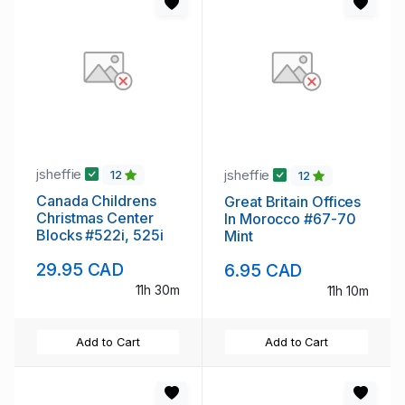
jsheffie
jsheffie
12
12
Canada Childrens
Great Britain Offices
Christmas Center
In Morocco #67-70
Blocks #522i, 525i
Mint
29.95 CAD
6.95 CAD
11h 30m
11h 10m
Add to Cart
Add to Cart