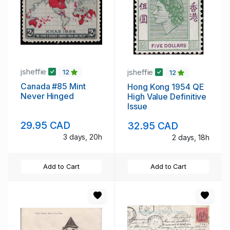
jsheffie
jsheffie
12
12
Canada #85 Mint
Hong Kong 1954 QE
Never Hinged
High Value Definitive
Issue
29.95 CAD
32.95 CAD
3 days, 20h
2 days, 18h
Add to Cart
Add to Cart