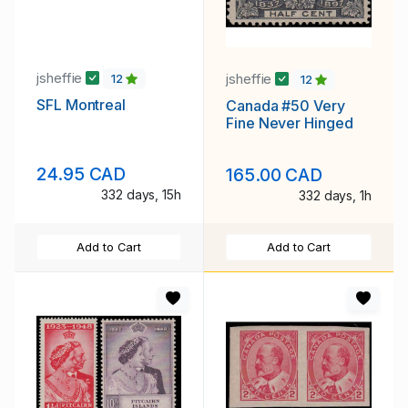
jsheffie
jsheffie
12
12
SFL Montreal
Canada #50 Very
Fine Never Hinged
24.95 CAD
165.00 CAD
332 days, 15h
332 days, 1h
Add to Cart
Add to Cart