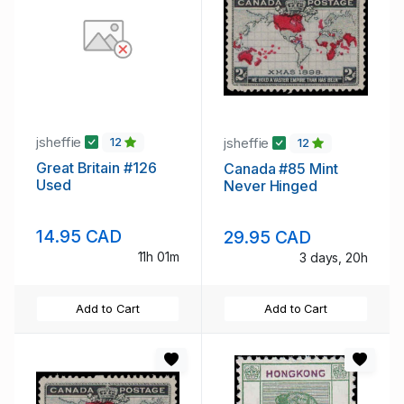
jsheffie
jsheffie
12
12
Great Britain #126
Canada #85 Mint
Used
Never Hinged
14.95 CAD
29.95 CAD
11h 01m
3 days, 20h
Add to Cart
Add to Cart