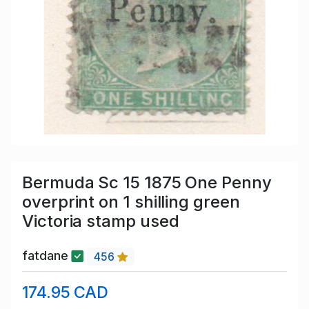
Bermuda Sc 15 1875 One Penny
overprint on 1 shilling green
Victoria stamp used
fatdane
456
174.95 CAD