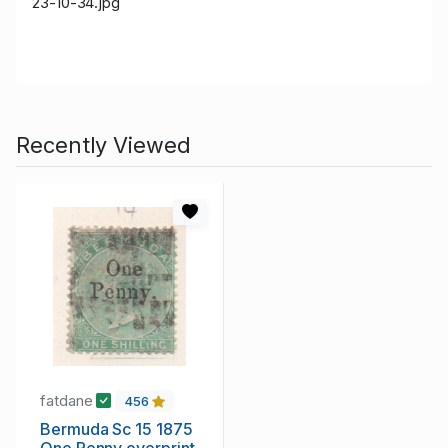
23-10-34.jpg
Recently Viewed
fatdane
456
Bermuda Sc 15 1875