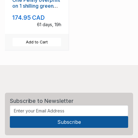
One Penny overprint
on 1 shilling green
Victoria stamp used
174.95 CAD
61 days, 19h
Add to Cart
Subscribe to Newsletter