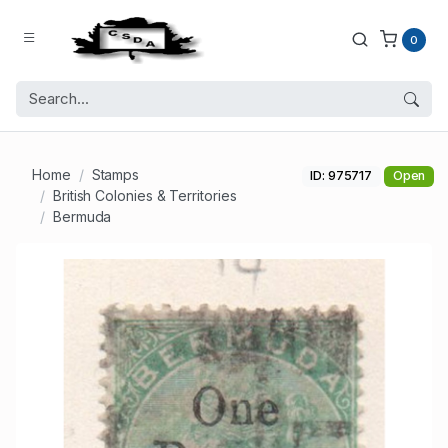
0
Home
Stamps
ID: 975717
Open
British Colonies & Territories
Bermuda