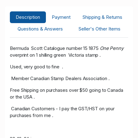
Description
Payment
Shipping & Returns
Questions & Answers
Seller's Other Items
Bermuda Scott Catalogue number 15 1875
One Penny
overprint on 1 shilling green Victoria stamp .
Used, very good to fine .
Member Canadian Stamp Dealers Association .
Free Shipping on purchases over $50 going to Canada
or the USA .
Canadian Customers - I pay the GST/HST on your
purchases from me .