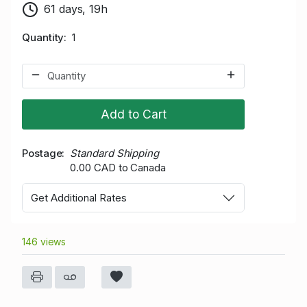
61 days, 19h
Quantity
1
Add to Cart
Postage
Standard Shipping
0.00 CAD to Canada
Get Additional Rates
146 views