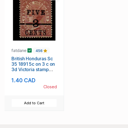
fatdane
456
British Honduras Sc
35 1891 5c on 3 c on
3d Victoria stamp
mint
1.40 CAD
Closed
Add to Cart