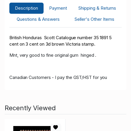
Description
Payment
Shipping & Returns
Questions & Answers
Seller's Other Items
British Honduras Scott Catalogue number 35 1891 5
cent on 3 cent on 3d brown Victoria stamp.
Mnt, very good to fine original gum hinged .
Canadian Customers - I pay the GST/HST for you
Recently Viewed