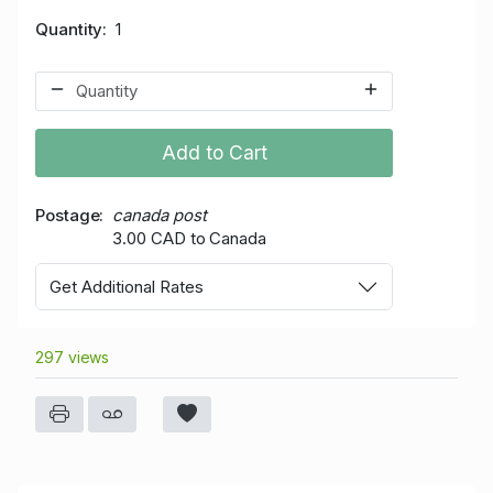
Quantity
1
Add to Cart
Postage
canada post
3.00 CAD to Canada
Get Additional Rates
297 views