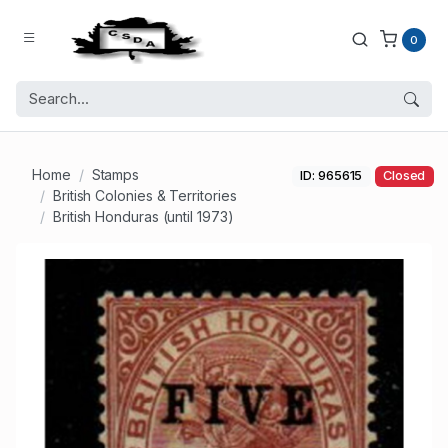
0
Home
Stamps
ID: 965615
Closed
British Colonies & Territories
British Honduras (until 1973)