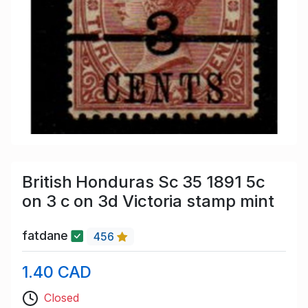
British Honduras Sc 35 1891 5c
on 3 c on 3d Victoria stamp mint
fatdane
456
1.40 CAD
Closed