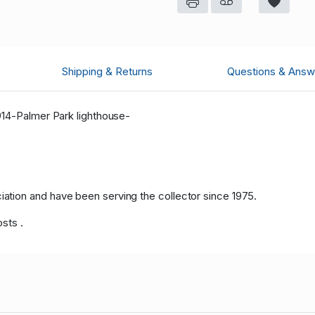
Shipping & Returns
Questions & Answ
914-Palmer Park lighthouse-
tion and have been serving the collector since 1975.
osts .