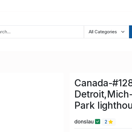
Canada-#128
Detroit,Mich
Park lightho
donslau
2