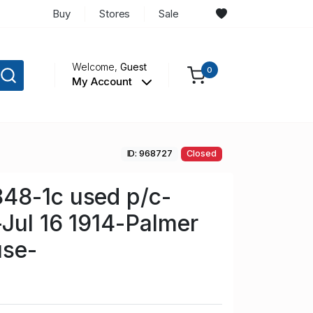
Buy
Stores
Sale
Welcome,
Guest
0
My Account
ID: 968727
Closed
48-1c used p/c-
-Jul 16 1914-Palmer
use-