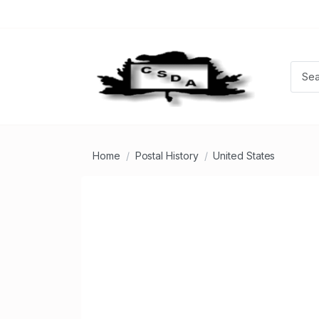
Home
Postal History
United States