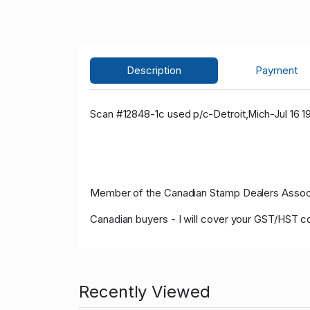
Description
Payment
Scan #12848-1c
used p/c-Detroit,Mich-Jul 16 1
Member of the Canadian Stamp Dealers Associa
Canadian buyers - I will cover your GST/HST c
Recently Viewed