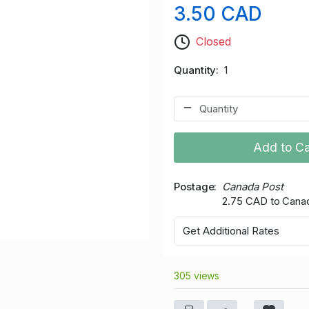
3.50 CAD
Closed
Quantity
1
Add to Ca
Postage
Canada Post
2.75 CAD to Cana
Get Additional Rates
305 views