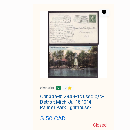
donslau
2
Canada-#12848-1c used p/c-
Detroit,Mich-Jul 16 1914-
Palmer Park lighthouse-
3.50 CAD
Closed