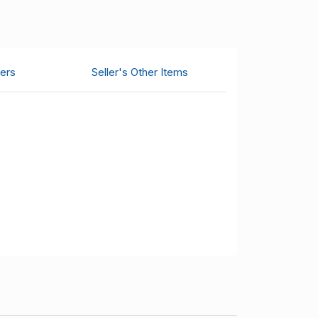
ers
Seller's Other Items