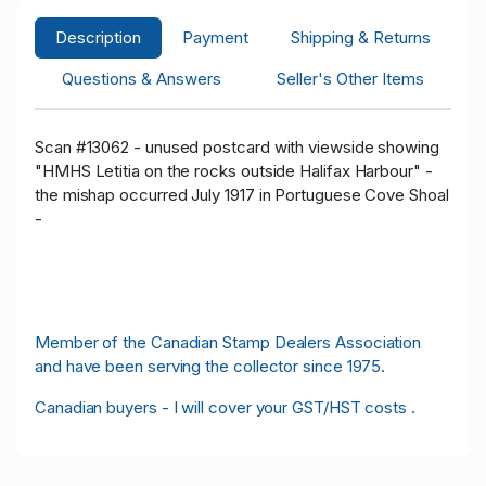
Description
Payment
Shipping & Returns
Questions & Answers
Seller's Other Items
Scan #13062 - unused postcard with viewside showing
"HMHS Letitia on the rocks outside Halifax Harbour" -
the mishap occurred July 1917 in Portuguese Cove Shoal
-
Member of the Canadian Stamp Dealers Association
and have been serving the collector since 1975.
Canadian buyers - I will cover your GST/HST costs .