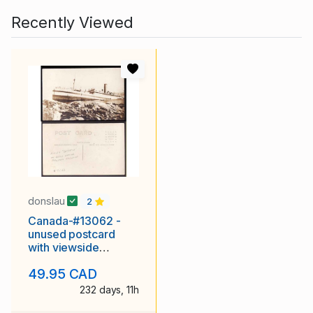
Recently Viewed
donslau
2
Canada-#13062 -
unused postcard
with viewside
showing "HMHS
49.95 CAD
Letitia on the
232 days, 11h