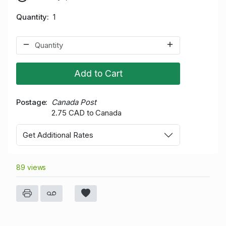
Quantity
1
Add to Cart
Postage
Canada Post
2.75 CAD to Canada
Get Additional Rates
89 views