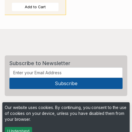
Add to Cart
Subscribe to Newsletter
Our website uses cookies. By continuing, you consent to the use
of cookies on your device, unless you have disabled them from
your browser.
Powered by
PHP Pro Bid
. ©2026 Online Ventures Software
I Understand