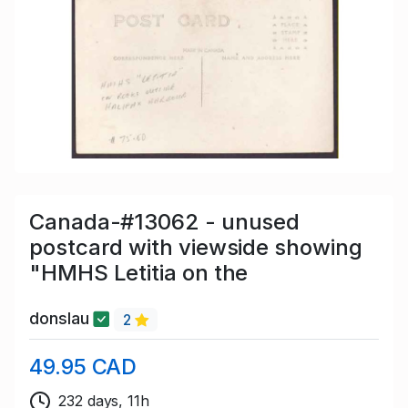
Canada-#13062 - unused
postcard with viewside showing
"HMHS Letitia on the
donslau
2
49.95 CAD
232 days, 11h