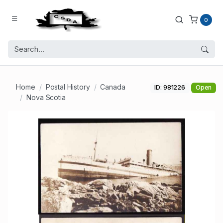
0
Home
Postal History
Canada
ID: 981226
Open
Nova Scotia