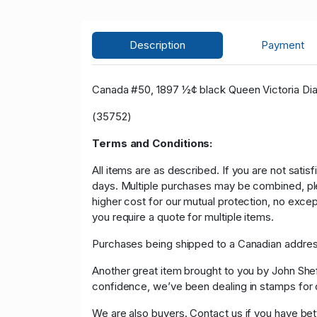
Description
Payment
Canada #50, 1897 ½¢ black Queen Victoria Diam
(35752)
Terms and Conditions:
All items are as described. If you are not satis
days. Multiple purchases may be combined, please
higher cost for our mutual protection, no exce
you require a quote for multiple items.
Purchases being shipped to a Canadian address
Another great item brought to you by John Sheffi
confidence, we’ve been dealing in stamps f
We are also buyers. Contact us if you have bette