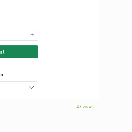
rt
da
47 views