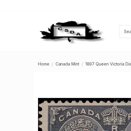
Home
Canada Mint
1897 Queen Victoria Di