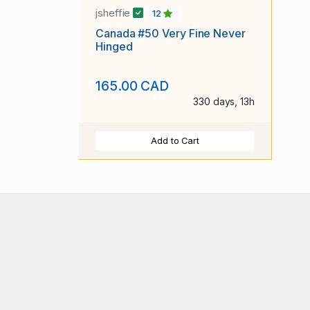
jsheffie
12
Canada #50 Very Fine Never
Hinged
165.00 CAD
330 days, 13h
Add to Cart