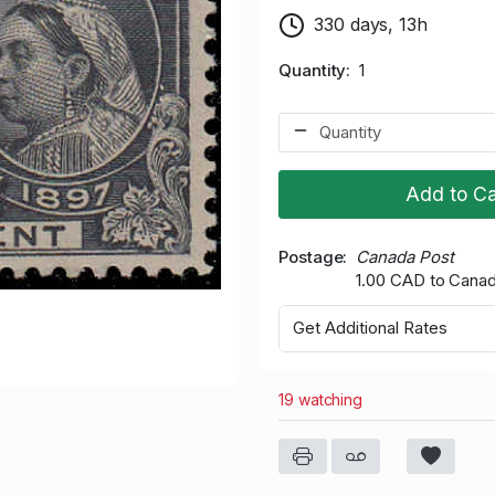
330 days, 13h
Quantity
1
Add to Ca
Postage
Canada Post
1.00 CAD to Cana
Get Additional Rates
19 watching