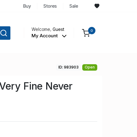
Buy
Stores
Sale
Welcome,
Guest
0
My Account
ID: 983903
Open
Very Fine Never