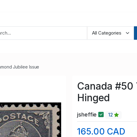
amond Jubilee Issue
Canada #50 
Hinged
jsheffie
12
165.00 CAD