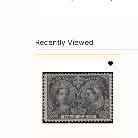
Recently Viewed