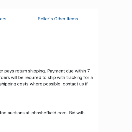
ers
Seller's Other Items
uyer pays return shipping. Payment due within 7
ers will be required to ship with tracking for a
shipping costs where possible, contact us if
nline auctions at johnsheffield.com. Bid with