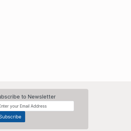
ubscribe to Newsletter