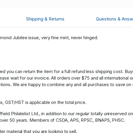
Shipping & Returns
Questions & Answ
ond Jubilee issue, very fine mint, never hinged.
fied you can return the item for a full refund less shipping cost. B
 wait for our invoice. All orders over $75 and all international ord
ptions. We are happy to combine any and all purchases to save on 
, GST/HST is applicable on the total price.
eld Philatelist Ltd., in addition to our regular totally unreserved o
or over 50 years. Members of CSDA, APS, RPSC, BNAPS, PHSC.
r material that you are looking to sell.