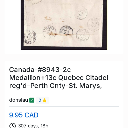
Canada-#8943-2c
Medallion+13c Quebec Citadel
reg'd-Perth Cnty-St. Marys,
donslau
2
9.95 CAD
307 days, 18h