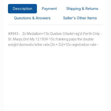
Description
Payment
Shipping & Returns
Questions & Answers
Seller's Other Items
#8943 - 2c Medallion+13c Quebec Citadel reg'd-Perth Cnty -
St. Marys,Ont-My 12 1934-15c franking pays the double
weight domestic letter rate [3c + 2c]+10c registration rate -