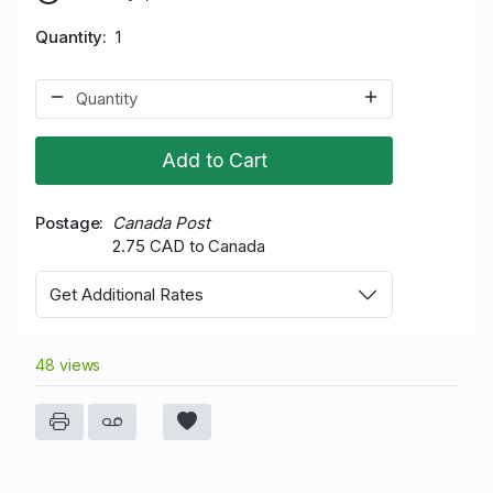
Quantity
1
Add to Cart
Postage
Canada Post
2.75 CAD to Canada
Get Additional Rates
48 views