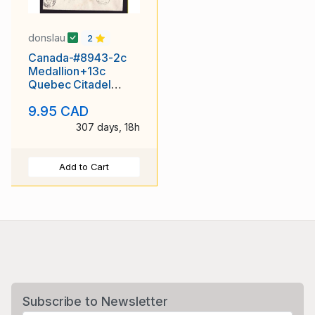
donslau
2
Canada-#8943-2c
Medallion+13c
Quebec Citadel
reg'd-Perth Cnty-St.
9.95 CAD
Marys,
307 days, 18h
Add to Cart
Subscribe to Newsletter