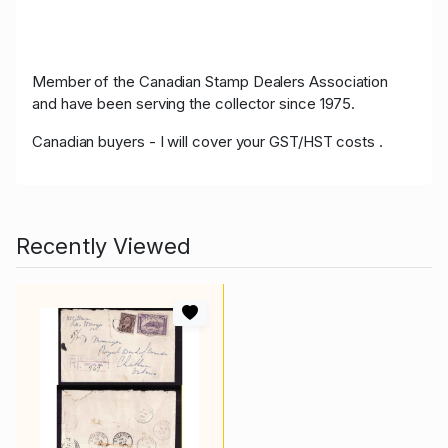
Member of the Canadian Stamp Dealers Association
and have been serving the collector since 1975.
Canadian buyers - I will cover your GST/HST costs .
Recently Viewed