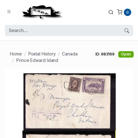
0
Home
Postal History
Canada
ID: 983169
Open
Prince Edward Island