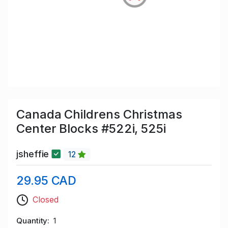
Canada Childrens Christmas
Center Blocks #522i, 525i
jsheffie
12
29.95 CAD
Closed
Quantity
1