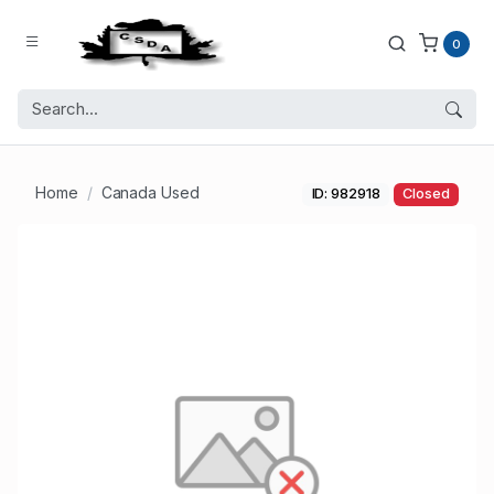
0
Home
Canada Used
ID: 982918
Closed