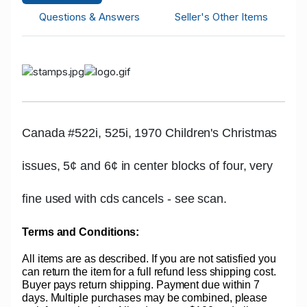
Questions & Answers
Seller's Other Items
Canada #522i, 525i, 1970 Children's Christmas
issues, 5¢ and 6¢ in center blocks of four, very
fine used with cds cancels - see scan.
Terms and Conditions:
All items are as described. If you are not satisfied you
can return the item for a full refund less shipping cost.
Buyer pays return shipping. Payment due within 7
days. Multiple purchases may be combined, please