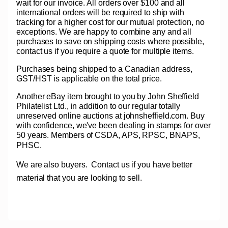
wait for our invoice. All orders over $100 and all
international orders will be required to ship with
tracking for a higher cost for our mutual protection, no
exceptions. We are happy to combine any and all
purchases to save on shipping costs where possible,
contact us if you require a quote for multiple items.
Purchases being shipped to a Canadian address,
GST/HST is applicable on the total price.
Another eBay item brought to you by John Sheffield
Philatelist Ltd., in addition to our regular totally
unreserved online auctions at johnsheffield.com. Buy
with confidence, we've been dealing in stamps for over
50 years. Members of CSDA, APS, RPSC, BNAPS,
PHSC.
We are also buyers.
Contact us if you have better
material that you are looking to sell.