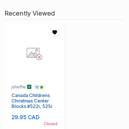
Recently Viewed
jsheffie
12
Canada Childrens
Christmas Center
Blocks #522i, 525i
29.95 CAD
Closed