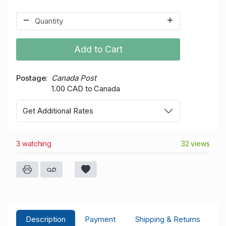
Add to Cart
Postage
Canada Post
1.00 CAD to Canada
Get Additional Rates
3 watching
32 views
Description
Payment
Shipping & Returns