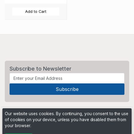
Add to Cart
Subscribe to Newsletter
Our website uses cookies. By continuing, you consent to the use
of cookies on your device, unless you have disabled them from
your browser.