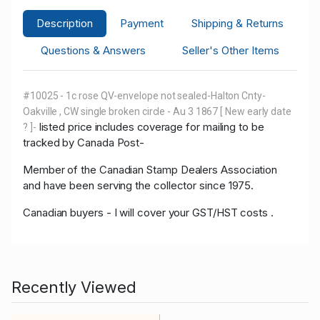
Description
Payment
Shipping & Returns
Questions & Answers
Seller's Other Items
#10025 - 1c rose QV-envelope not sealed-Halton Cnty-
Oakville , CW single broken circle - Au 3 1867 [ New early date
listed price includes coverage for mailing to be
? ]-
tracked by Canada Post-
Member of the Canadian Stamp Dealers Association
and have been serving the collector since 1975.
Canadian buyers - I will cover your GST/HST costs .
Recently Viewed