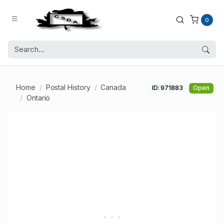
0
Home
Postal History
Canada
ID: 971883
Open
Ontario