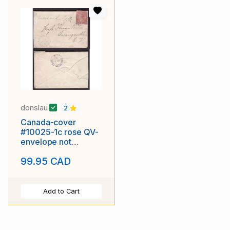
donslau
2
Canada-cover
#10025-1c rose QV-
envelope not
sealed-Halton Cnty-
99.95 CAD
Oakville,CW-Au 3
1867 [New
Add to Cart