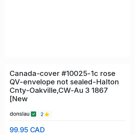
Canada-cover #10025-1c rose
QV-envelope not sealed-Halton
Cnty-Oakville,CW-Au 3 1867
[New
donslau
2
99.95 CAD