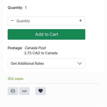
Quantity
1
Add to Cart
Postage
Canada Post
2.75 CAD to Canada
Get Additional Rates
354 views