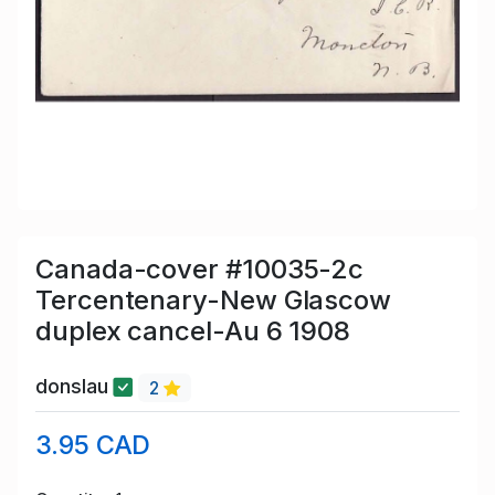
Canada-cover #10035-2c
Tercentenary-New Glascow
duplex cancel-Au 6 1908
donslau
2
3.95 CAD