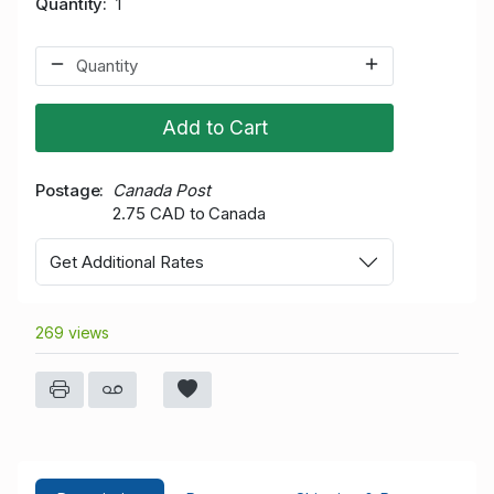
Quantity
1
Add to Cart
Postage
Canada Post
2.75 CAD to Canada
Get Additional Rates
269 views