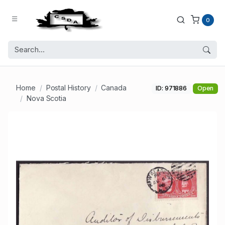
0
Home
Postal History
Canada
ID: 971886
Open
Nova Scotia