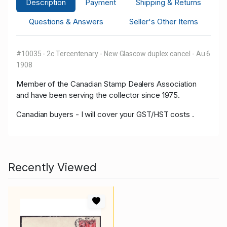
Description
Payment
Shipping & Returns
Questions & Answers
Seller's Other Items
#10035 - 2c Tercentenary - New Glascow duplex cancel - Au 6
1908
Member of the Canadian Stamp Dealers Association
and have been serving the collector since 1975.
Canadian buyers - I will cover your GST/HST costs .
Recently Viewed