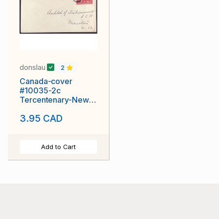
donslau
2
Canada-cover
#10035-2c
Tercentenary-New
Glascow duplex
3.95 CAD
cancel-Au 6 1908
Add to Cart