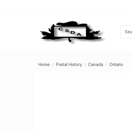
Home
Postal History
Canada
Ontario