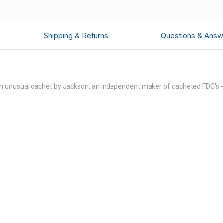
Shipping & Returns
Questions & Answ
 unusual cachet by Jackson, an independent maker of cacheted FDC's - 