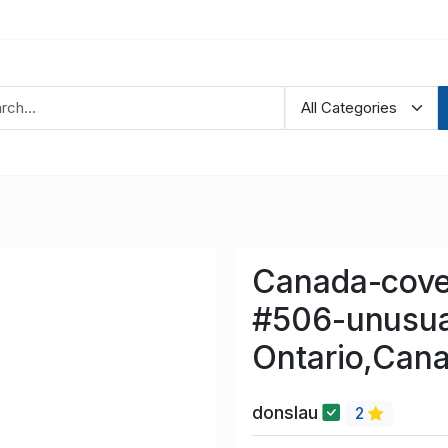
Canada-cove
#506-unusua
Ontario,Cana
donslau
2