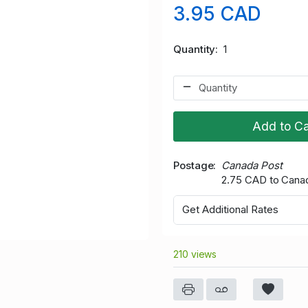
3.95 CAD
Quantity
1
Add to Ca
Postage
Canada Post
2.75 CAD to Cana
Get Additional Rates
210 views