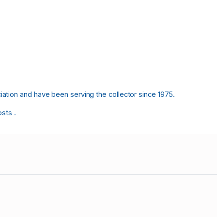
tion and have been serving the collector since 1975.
osts .