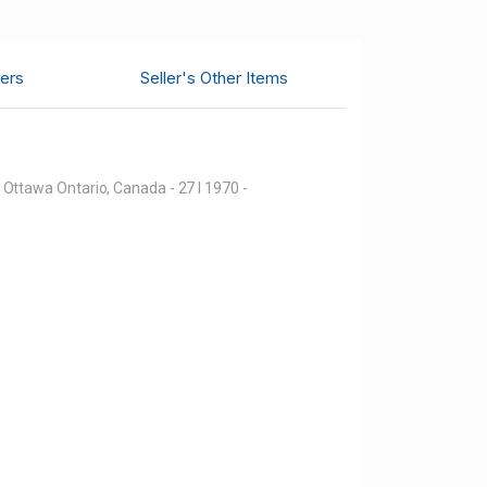
ers
Seller's Other Items
Ottawa Ontario, Canada - 27 I 1970 -