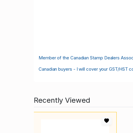
M
ember of the Canadian Stamp Dealers Associa
Canadian buyers - I will cover your GST/HST c
Recently Viewed