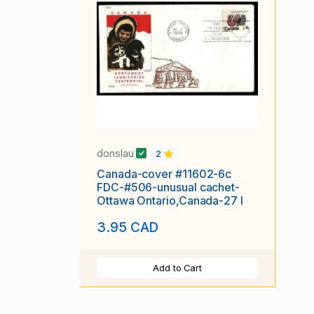
donslau
2
Canada-cover #11602-6c
FDC-#506-unusual cachet-
Ottawa Ontario,Canada-27 I
3.95 CAD
Add to Cart