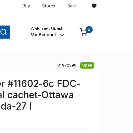
Buy
Stores
Sale
Welcome,
Guest
0
My Account
ID: 972396
Open
r #11602-6c FDC-
l cachet-Ottawa
da-27 I