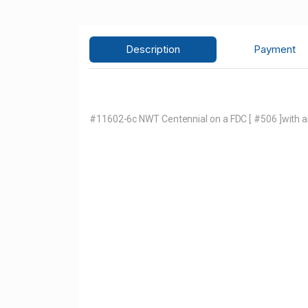
Description
Payment
#11602-6c NWT Centennial on a FDC [ #506 ]with an