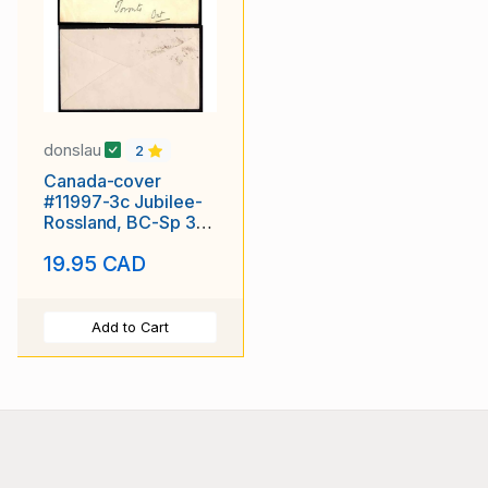
donslau
2
Canada-cover
#11997-3c Jubilee-
Rossland, BC-Sp 30
1897 [ office opened
19.95 CAD
Mr 1 1895
Add to Cart