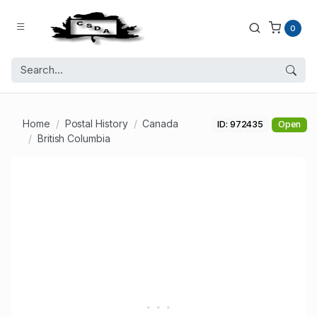
0
Home
Postal History
Canada
ID: 972435
Open
British Columbia