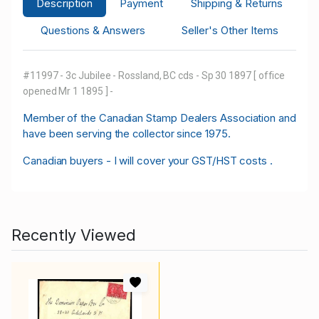
Description
Payment
Shipping & Returns
Questions & Answers
Seller's Other Items
#11997 - 3c Jubilee - Rossland, BC cds - Sp 30 1897 [ office
opened Mr 1 1895 ] -
M
ember of the Canadian Stamp Dealers Association and
have been serving the collector since 1975.
Canadian buyers - I will cover your GST/HST costs .
Recently Viewed