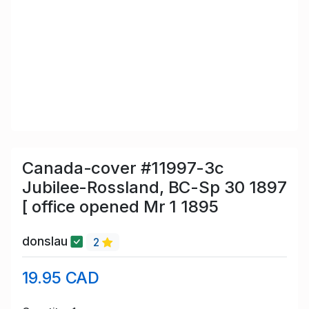
Canada-cover #11997-3c
Jubilee-Rossland, BC-Sp 30 1897
[ office opened Mr 1 1895
donslau
2
19.95 CAD