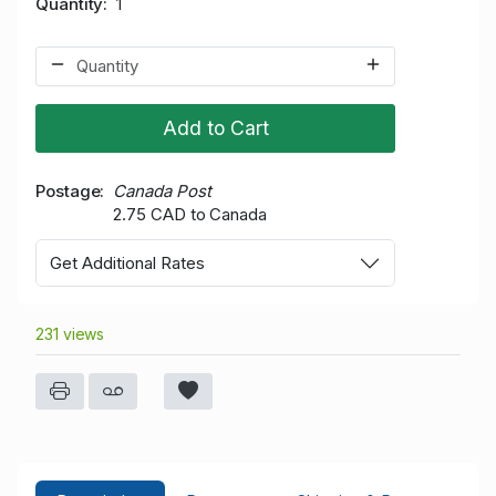
Quantity
1
Add to Cart
Postage
Canada Post
2.75 CAD to Canada
Get Additional Rates
231 views