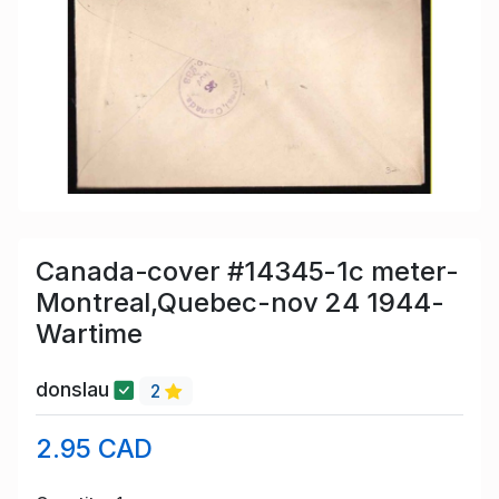
Canada-cover #14345-1c meter-
Montreal,Quebec-nov 24 1944-
Wartime
donslau
2
2.95 CAD