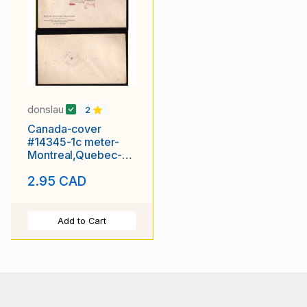
donslau
2
Canada-cover
#14345-1c meter-
Montreal,Quebec-
nov 24 1944-
2.95 CAD
Wartime
Add to Cart