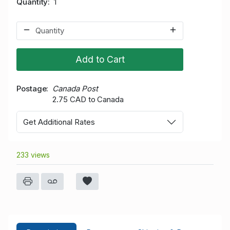
Quantity
1
Add to Cart
Postage
Canada Post
2.75 CAD to Canada
Get Additional Rates
233 views