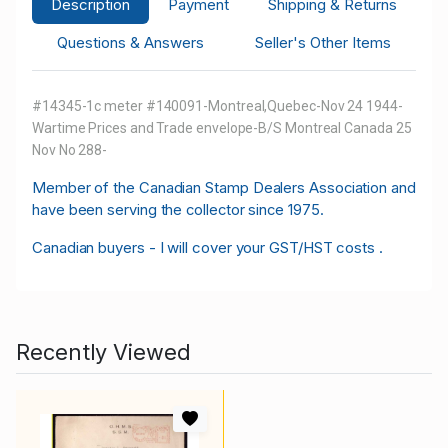
Description
Payment
Shipping & Returns
Questions & Answers
Seller's Other Items
#14345-1c meter #140091-Montreal,Quebec-Nov 24 1944-
Wartime Prices and Trade envelope-B/S Montreal Canada 25
Nov No 288-
M
ember of the Canadian Stamp Dealers Association and
have been serving the collector since 1975.
Canadian buyers - I will cover your GST/HST costs .
Recently Viewed