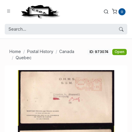
0
Home
Postal History
Canada
ID: 973074
Open
Quebec