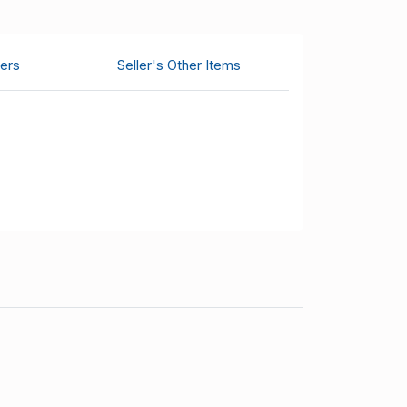
ers
Seller's Other Items