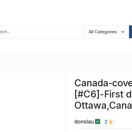
Canada-cove
[#C6]-First 
Ottawa,Cana
donslau
2