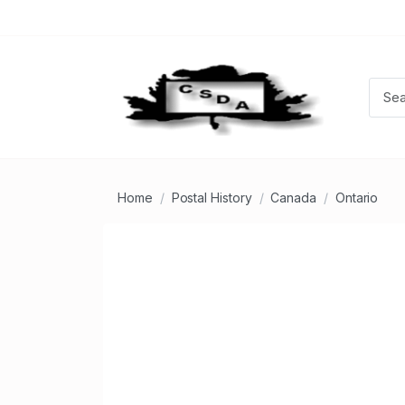
Home
Postal History
Canada
Ontario