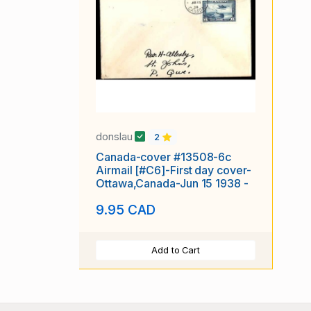
donslau
2
Canada-cover #13508-6c
Airmail [#C6]-First day cover-
Ottawa,Canada-Jun 15 1938 -
9.95 CAD
Add to Cart