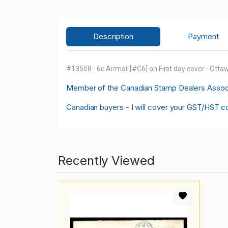
Description
Payment
#13508 - 6c Airmail [#C6] on First day cover - Otta
M
ember of the Canadian Stamp Dealers Associa
Canadian buyers - I will cover your GST/HST c
Recently Viewed