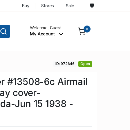
Buy
Stores
Sale
Welcome,
Guest
0
My Account
ID: 972646
Open
r #13508-6c Airmail
day cover-
da-Jun 15 1938 -