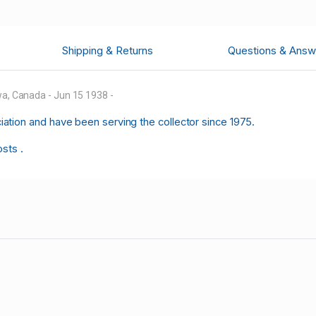
Shipping & Returns
Questions & Answ
wa, Canada - Jun 15 1938 -
tion and have been serving the collector since 1975.
osts .