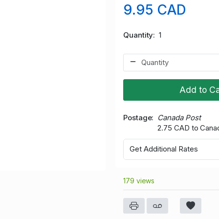
9.95 CAD
Quantity
1
Add to Ca
Postage
Canada Post
2.75 CAD to Cana
Get Additional Rates
179 views