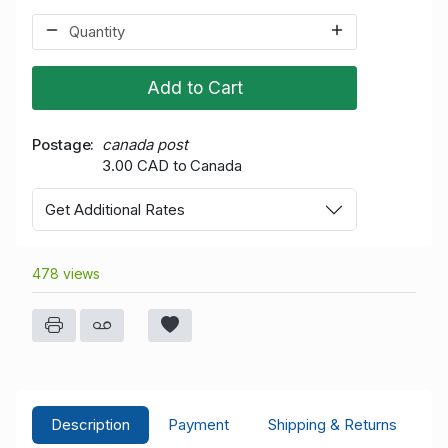
Add to Cart
Postage
canada post
3.00 CAD to Canada
Get Additional Rates
478 views
Description
Payment
Shipping & Returns