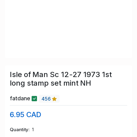
Isle of Man Sc 12-27 1973 1st
long stamp set mint NH
fatdane
456
6.95 CAD
Quantity
1