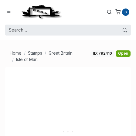
0
Home
Stamps
Great Britain
ID: 792410
Open
Isle of Man