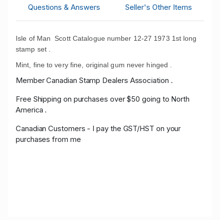
Questions & Answers
Seller's Other Items
Isle of Man Scott Catalogue number 12-27 1973 1st long
stamp set .
Mint, fine to very fine, original gum never hinged .
Member Canadian Stamp Dealers Association .
Free Shipping on purchases over $50 going to North
America .
Canadian Customers - I pay the GST/HST on your
purchases from me