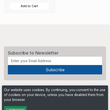
Add to Cart
Subscribe to Newsletter
Our website uses cookies. By continuing, you consent to the use
of cookies on your device, unless you have disabled them from
your browser.
Powered by
PHP Pro Bid
. ©2026 Online Ventures Software
I Understand