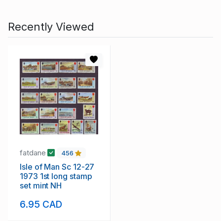
Recently Viewed
fatdane
456
Isle of Man Sc 12-27
1973 1st long stamp
set mint NH
6.95 CAD