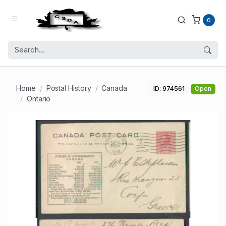
0
Home
Postal History
Canada
ID: 974561
Open
Ontario