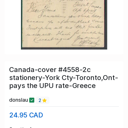
Canada-cover #4558-2c
stationery-York Cty-Toronto,Ont-
pays the UPU rate-Greece
donslau
2
24.95 CAD