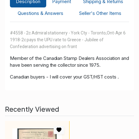
Description
Payment
Shipping & Returns
Questions & Answers
Seller's Other Items
#4558 - 2c Admiral stationery - York Cty - Toronto,Ont-Apr 6
1918-2c pays the UPU rate to Greece - Jubilee of
Confederation advertising on front
Member of
the Canadian Stamp Dealers Association and
have been serving the collector since 1975.
Canadian buyers - I will cover your GST/HST costs .
Recently Viewed