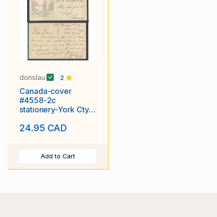
donslau
2
Canada-cover
#4558-2c
stationery-York Cty-
Toronto,Ont-pays
24.95 CAD
the UPU rate-Greece
Add to Cart