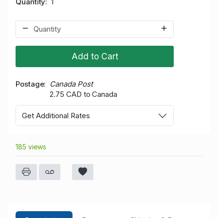
Quantity
1
Add to Cart
Postage
Canada Post
2.75 CAD to Canada
Get Additional Rates
185 views