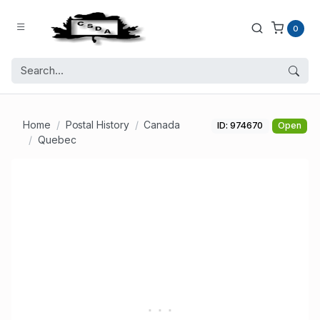
0
Home
Postal History
Canada
ID: 974670
Open
Quebec