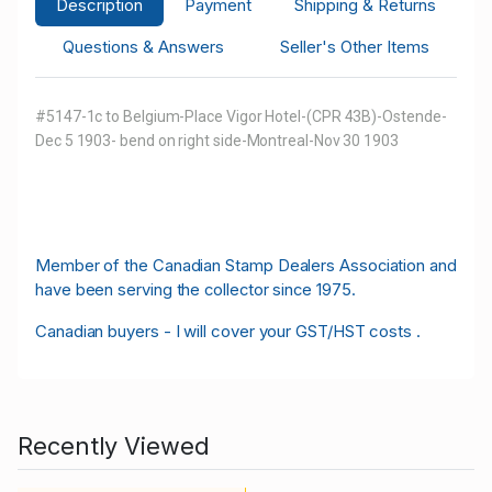
Description
Payment
Shipping & Returns
Questions & Answers
Seller's Other Items
#5147-1c to Belgium-Place Vigor Hotel-(CPR 43B)-Ostende-
Dec 5 1903-
bend on right side-Montreal-Nov 30 1903
M
ember of the Canadian Stamp Dealers Association and
have been serving the collector since 1975.
Canadian buyers - I will cover your GST/HST costs .
Recently Viewed