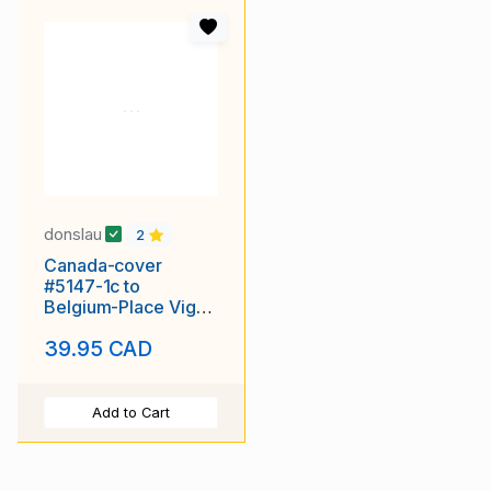
donslau
2
Canada-cover
#5147-1c to
Belgium-Place Vigor
Hotel-(CPR 43B)-
39.95 CAD
Ostende-Dec 5 1903
Add to Cart