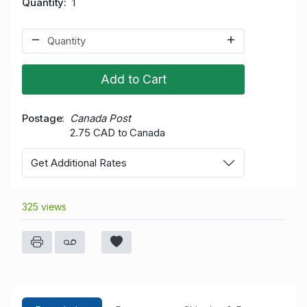
Quantity
1
Add to Cart
Postage
Canada Post
2.75 CAD to Canada
Get Additional Rates
325 views