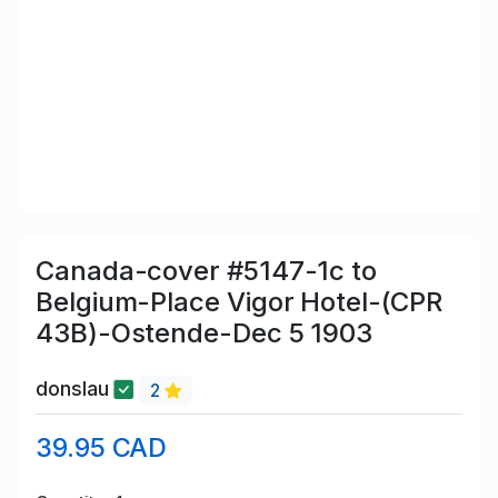
Canada-cover #5147-1c to
Belgium-Place Vigor Hotel-(CPR
43B)-Ostende-Dec 5 1903
donslau
2
39.95 CAD