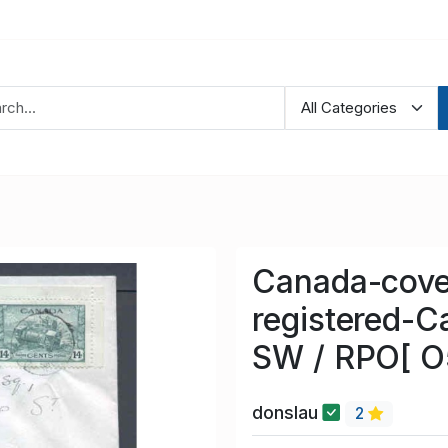
Canada-cove
registered-C
SW / RPO[ 
donslau
2