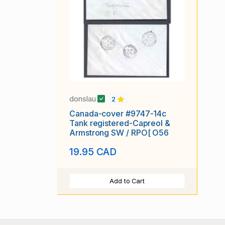
donslau
2
Canada-cover #9747-14c
Tank registered-Capreol &
Armstrong SW / RPO[ O56
19.95 CAD
Add to Cart