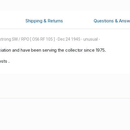
Shipping & Returns
Questions & Answ
trong SW / RPO [ O56 RF 105 ] - Dec 24 1945 - unusual -
tion and have been serving the collector since 1975.
osts .