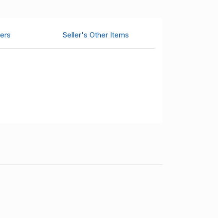
ers
Seller's Other Items