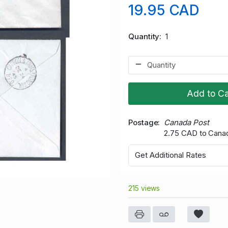
19.95 CAD
Quantity
1
Add to Ca
Postage
Canada Post
2.75 CAD to Cana
Get Additional Rates
215 views