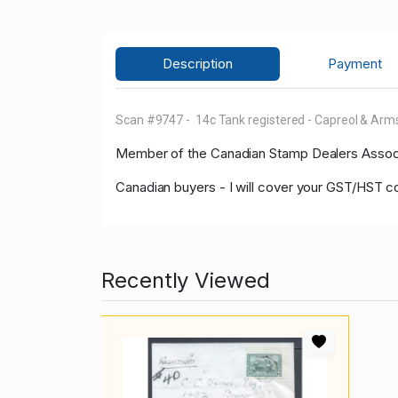
Description
Payment
Scan #9747 - 14c Tank registered - Capreol & Arms
Member of the Canadian Stamp Dealers Associa
Canadian buyers - I will cover your GST/HST c
Recently Viewed