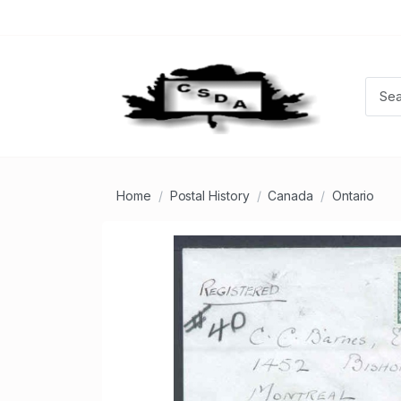
Home
Postal History
Canada
Ontario