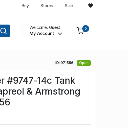
Buy
Stores
Sale
Welcome,
Guest
0
My Account
ID: 971556
Open
r #9747-14c Tank
apreol & Armstrong
O56