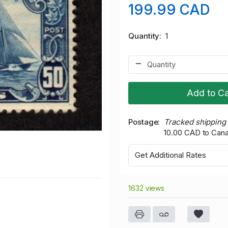
199.99 CAD
Quantity
1
Add to Ca
Postage
Tracked shipping
10.00 CAD to Can
Get Additional Rates
1632 views