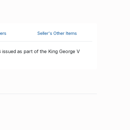
ers
Seller's Other Items
 issued as part of the King George V