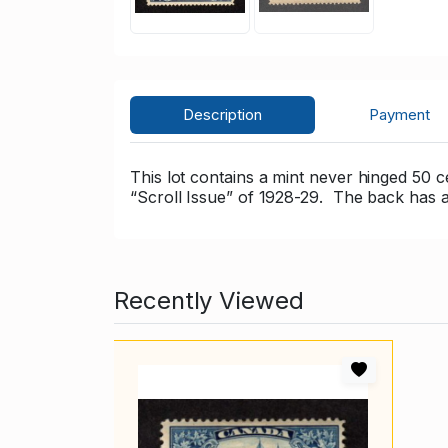
Description
Payment
This lot contains a mint never hinged 50 
“Scroll Issue” of 1928-29. The back has 
Recently Viewed