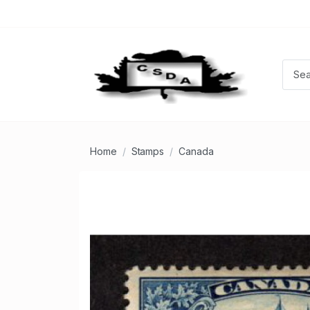
Home
Stamps
Canada