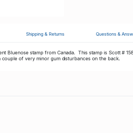
Shipping & Returns
Questions & Answ
cent Bluenose stamp from Canada. This stamp is Scott # 158
a couple of very minor gum disturbances on the back.