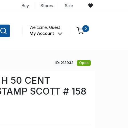
Buy
Stores
Sale
Welcome,
Guest
0
My Account
ID: 213932
Open
H 50 CENT
TAMP SCOTT # 158