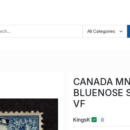
CANADA MN
BLUENOSE S
VF
KingsK
0