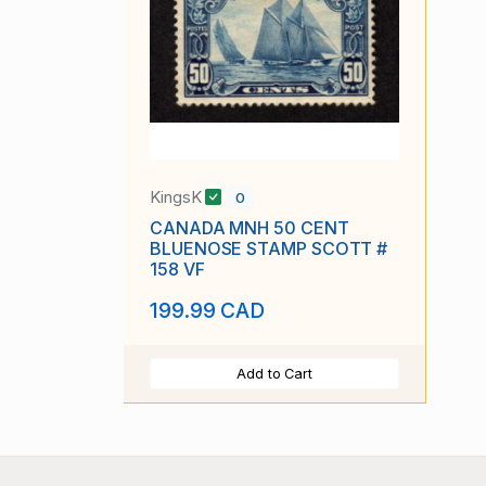
KingsK
0
CANADA MNH 50 CENT
BLUENOSE STAMP SCOTT #
158 VF
199.99 CAD
Add to Cart