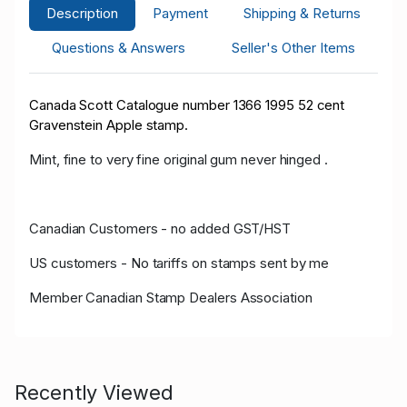
Description
Payment
Shipping & Returns
Questions & Answers
Seller's Other Items
Canada Scott Catalogue number 1366 1995 52 cent
Gravenstein Apple stamp.
Mint, fine to very fine original gum never hinged .
Canadian Customers - no added GST/HST
US customers - No tariffs on stamps sent by me
Member Canadian Stamp Dealers Association
Recently Viewed