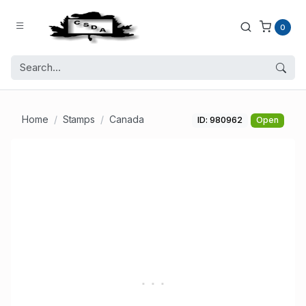
0
Home
Stamps
Canada
ID: 980962
Open