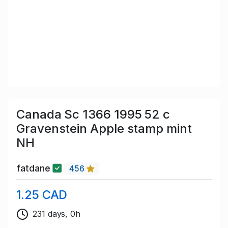
Canada Sc 1366 1995 52 c
Gravenstein Apple stamp mint
NH
fatdane
456
1.25 CAD
231 days, 0h