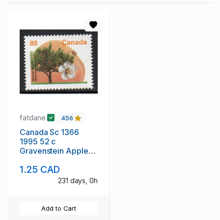
fatdane
456
Canada Sc 1366
1995 52 c
Gravenstein Apple
stamp mint NH
1.25 CAD
231 days, 0h
Add to Cart