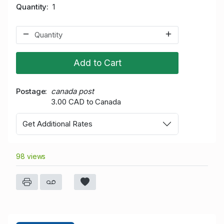
Quantity
1
Add to Cart
Postage
canada post
3.00 CAD to Canada
Get Additional Rates
98 views