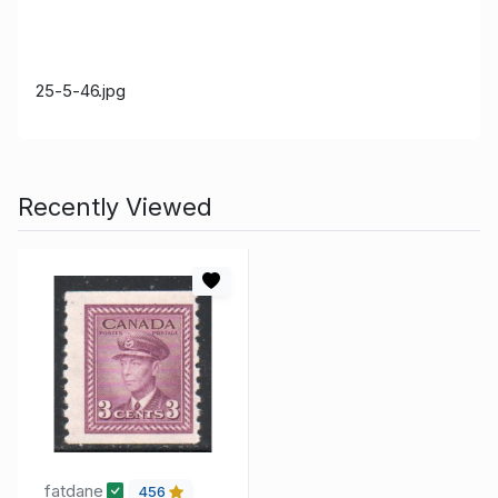
25-5-46.jpg
Recently Viewed
fatdane
456