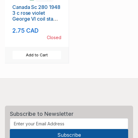
Canada Sc 280 1948
3 c rose violet
George VI coil stamp
mint perf 9 1/2
2.75 CAD
Closed
Add to Cart
Subscribe to Newsletter