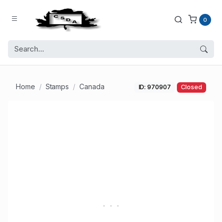
0
Home
Stamps
Canada
ID: 970907
Closed