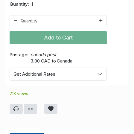
Quantity
1
Add to Cart
Postage
canada post
3.00 CAD to Canada
Get Additional Rates
213 views