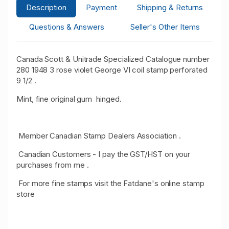
Description
Payment
Shipping & Returns
Questions & Answers
Seller's Other Items
Canada Scott & Unitrade Specialized Catalogue number
280 1948 3 rose violet George VI coil stamp perforated
9 1/2 .
Mint, fine original gum hinged.
Member Canadian Stamp Dealers Association .
Canadian Customers - I pay the GST/HST on your
purchases from me .
For more fine stamps visit the Fatdane's online stamp
store