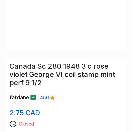
Canada Sc 280 1948 3 c rose
violet George VI coil stamp mint
perf 9 1/2
fatdane
456
2.75 CAD
Closed