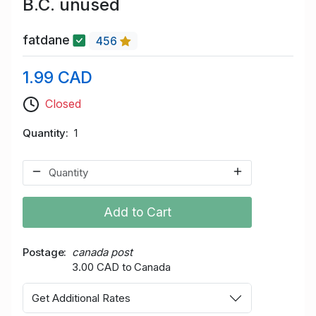
B.C. unused
fatdane
456
1.99 CAD
Closed
Quantity
1
Add to Cart
Postage
canada post
3.00 CAD to Canada
Get Additional Rates