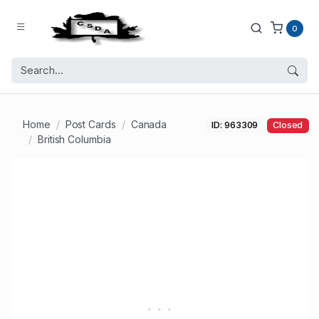
0
Home
Post Cards
Canada
ID: 963309
Closed
British Columbia