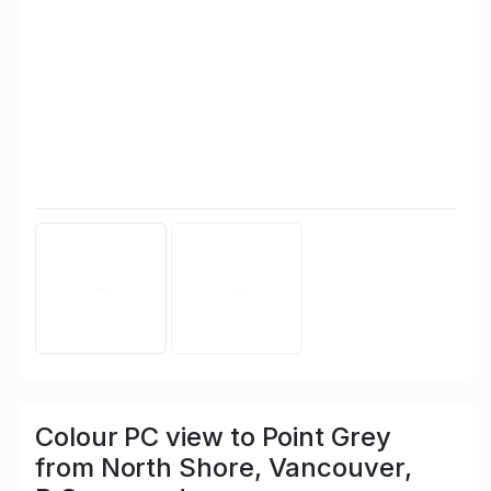
Colour PC view to Point Grey
from North Shore, Vancouver,