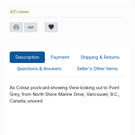
401 views
Description
Payment
Shipping & Returns
Questions & Answers
Seller's Other Items
As Colour postcard showing View looking out to Point
Grey, from North Shore Marine Drive, Vancouver, B.C.,
Canada, unused