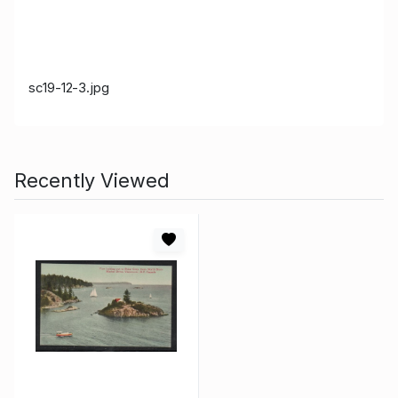
sc19-12-3.jpg
Recently Viewed