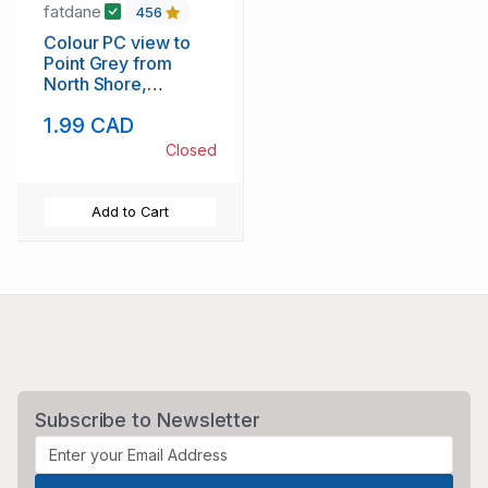
fatdane
456
Colour PC view to
Point Grey from
North Shore,
Vancouver, B.C.
1.99 CAD
unused
Closed
Add to Cart
Subscribe to Newsletter