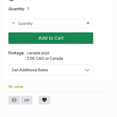
Quantity
1
Add to Cart
Postage
canada post
3.00 CAD to Canada
Get Additional Rates
95 views