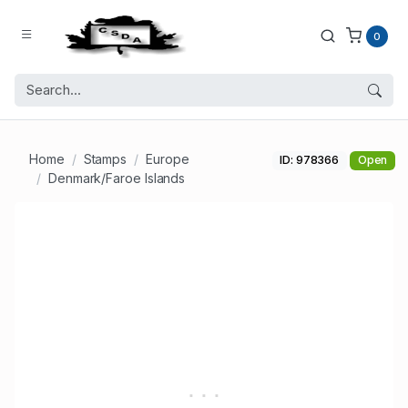
0
Home
Stamps
Europe
ID: 978366
Open
Denmark/Faroe Islands