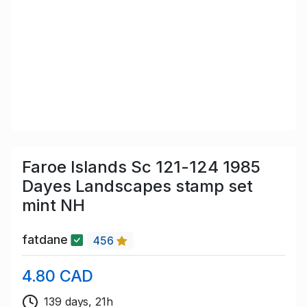
Faroe Islands Sc 121-124 1985
Dayes Landscapes stamp set
mint NH
fatdane
456
4.80 CAD
139 days, 21h