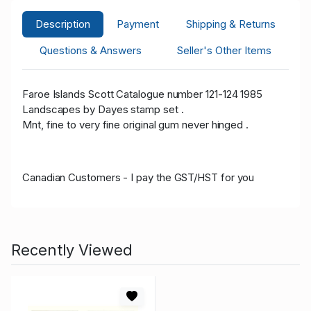
Description
Payment
Shipping & Returns
Questions & Answers
Seller's Other Items
Faroe Islands Scott Catalogue number 121-124 1985
Landscapes by Dayes stamp set .
Mnt, fine to very fine original gum never hinged .
Canadian Customers - I pay the GST/HST for you
Recently Viewed