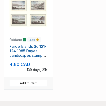
fatdane
456
Faroe Islands Sc 121-
124 1985 Dayes
Landscapes stamp
set mint NH
4.80 CAD
139 days, 21h
Add to Cart