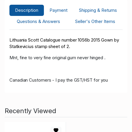
Description
Payment
Shipping & Returns
Questions & Answers
Seller's Other Items
Lithuania Scott Catalogue number 1056b 2015 Gown by
Statkevicius stamp sheet of 2.
Mnt, fine to very fine original gum never hinged .
Canadian Customers - I pay the GST/HST for you
Recently Viewed