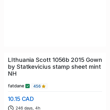
LIthuania Scott 1056b 2015 Gown
by Statkevicius stamp sheet mint
NH
fatdane
456
10.15 CAD
246 days, 4h