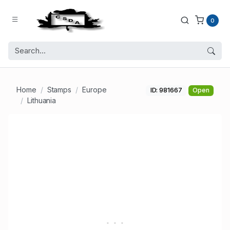
0
Home
Stamps
Europe
ID: 981667
Open
Lithuania