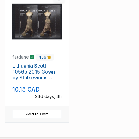
fatdane
456
LIthuania Scott
1056b 2015 Gown
by Statkevicius
stamp sheet mint NH
10.15 CAD
246 days, 4h
Add to Cart