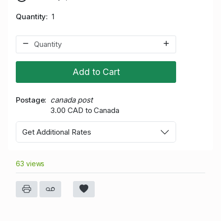
Quantity
1
Add to Cart
Postage
canada post
3.00 CAD to Canada
Get Additional Rates
63 views