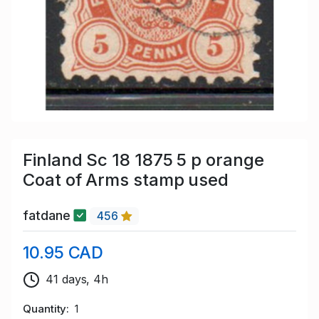
Finland Sc 18 1875 5 p orange
Coat of Arms stamp used
fatdane
456
10.95 CAD
41 days, 4h
Quantity
1