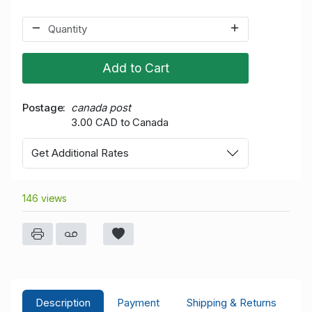
Add to Cart
Postage
canada post
3.00 CAD to Canada
Get Additional Rates
146 views
Description
Payment
Shipping & Returns