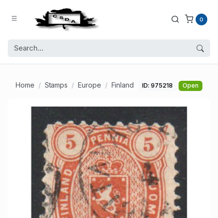
0
Home
Stamps
Europe
Finland
ID: 975218
Open