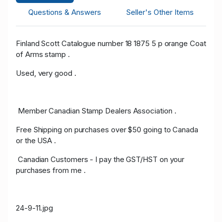
Questions & Answers
Seller's Other Items
Finland Scott Catalogue number 18 1875 5 p orange Coat
of Arms stamp .
Used, very good .
Member Canadian Stamp Dealers Association .
Free Shipping on purchases over $50 going to Canada
or the USA .
Canadian Customers - I pay the GST/HST on your
purchases from me .
24-9-11.jpg