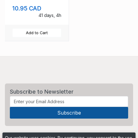
10.95 CAD
41 days, 4h
Add to Cart
Subscribe to Newsletter