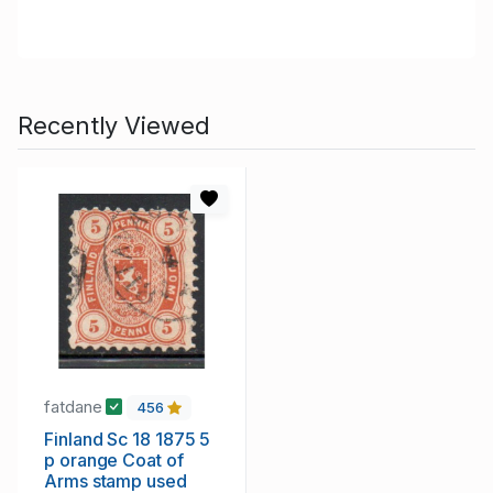
Recently Viewed
fatdane
456
Finland Sc 18 1875 5
p orange Coat of
Arms stamp used