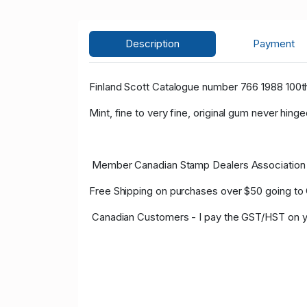
Description
Payment
Finland Scott Catalogue number 766 1988 100th 
Mint, fine to very fine, original gum never hinge
Member Canadian Stamp Dealers Association 
Free Shipping on purchases over $50 going to
Canadian Customers - I pay the GST/HST on y