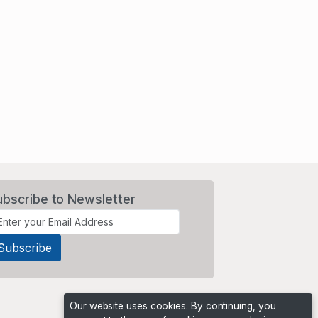
ubscribe to Newsletter
Our website uses cookies. By continuing, you