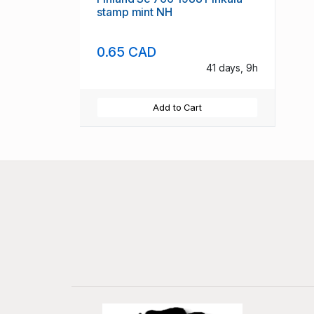
stamp mint NH
0.65 CAD
41 days, 9h
Add to Cart