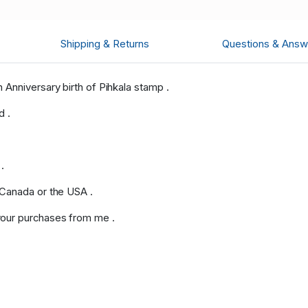
Shipping & Returns
Questions & Answ
Anniversary birth of Pihkala stamp .
d .
.
 Canada or the USA .
our purchases from me .