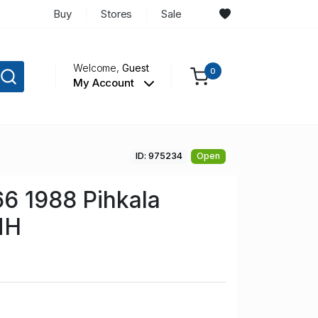
Buy
Stores
Sale
Welcome,
Guest
0
My Account
ID: 975234
Open
66 1988 Pihkala
NH