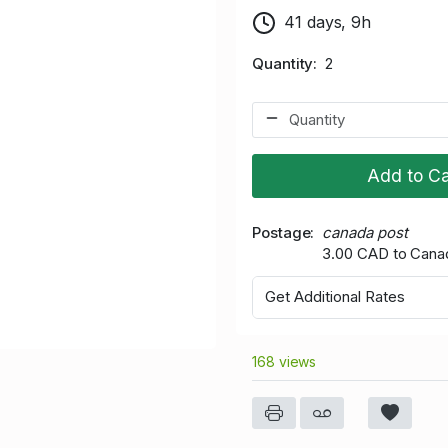
41 days, 9h
Quantity
2
Add to Ca
Postage
canada post
3.00 CAD to Cana
Get Additional Rates
168 views