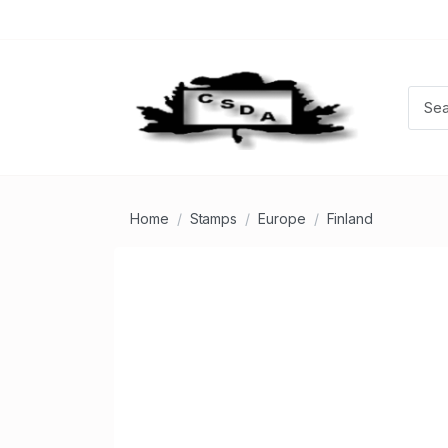
Home
Stamps
Europe
Finland