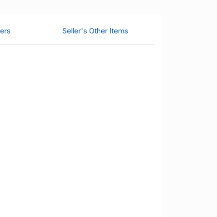
ers
Seller's Other Items