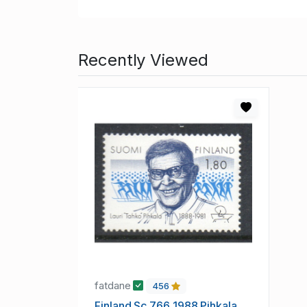
Recently Viewed
fatdane
456
Finland Sc 766 1988 Pihkala