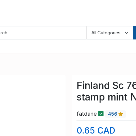
Finland Sc 7
stamp mint 
fatdane
456
0.65 CAD