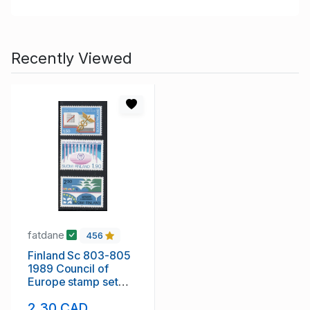
Recently Viewed
fatdane
456
Finland Sc 803-805
1989 Council of
Europe stamp set
mint NH
2.30 CAD