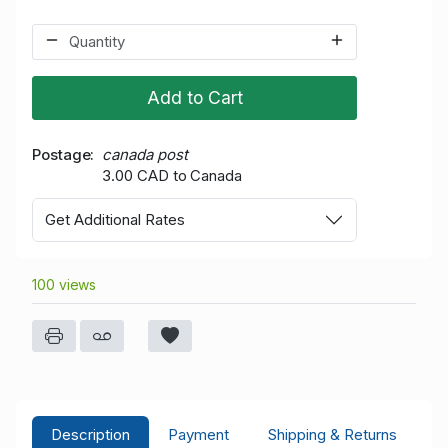
Add to Cart
Postage
canada post
3.00 CAD to Canada
Get Additional Rates
100 views
Description
Payment
Shipping & Returns