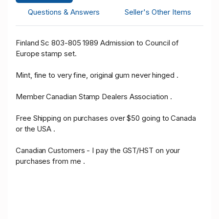
Questions & Answers
Seller's Other Items
Finland Sc 803-805 1989 Admission to Council of
Europe stamp set.
Mint, fine to very fine, original gum never hinged .
Member Canadian Stamp Dealers Association .
Free Shipping on purchases over $50 going to Canada
or the USA .
Canadian Customers - I pay the GST/HST on your
purchases from me .