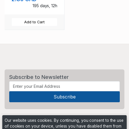
195 days, 12h
Add to Cart
Subscribe to Newsletter
Our website uses cookies. By continuing, you consent to the use
of cookies on your device, unless you have disabled them from