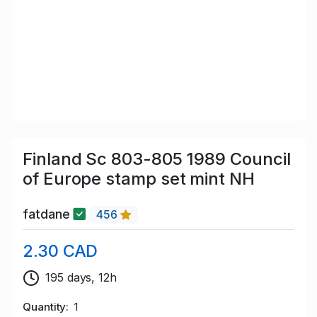
Finland Sc 803-805 1989 Council
of Europe stamp set mint NH
fatdane
456
2.30 CAD
195 days, 12h
Quantity
1