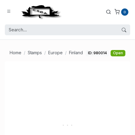
0
Home
Stamps
Europe
Finland
ID: 980014
Open