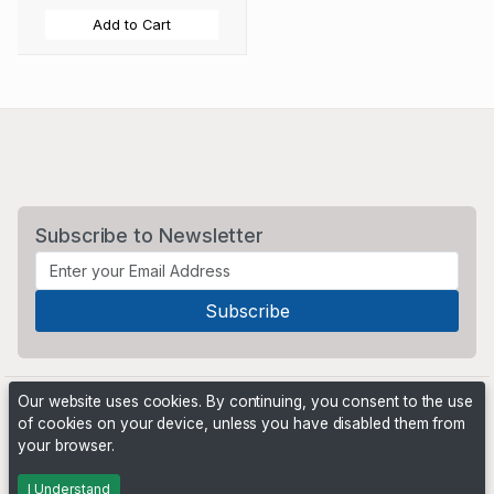
Add to Cart
Subscribe to Newsletter
Our website uses cookies. By continuing, you consent to the use
of cookies on your device, unless you have disabled them from
your browser.
Powered by
PHP Pro Bid
. ©2026 Online Ventures Software
I Understand