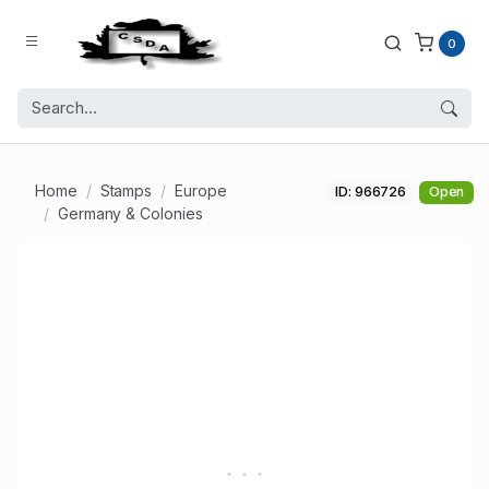
0
Home
Stamps
Europe
ID: 966726
Open
Germany & Colonies