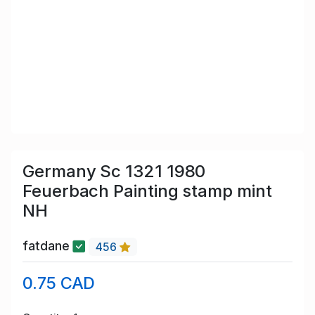
Germany Sc 1321 1980
Feuerbach Painting stamp mint
NH
fatdane
456
0.75 CAD