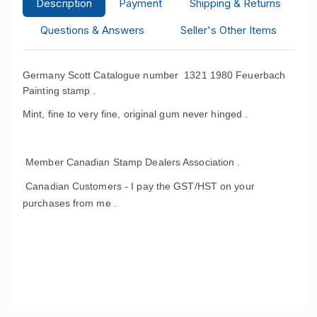
Description
Payment
Shipping & Returns
Questions & Answers
Seller's Other Items
Germany Scott Catalogue number 1321 1980 Feuerbach
Painting stamp .
Mint, fine to very fine, original gum never hinged .
Member Canadian Stamp Dealers Association .
Canadian Customers - I pay the GST/HST on your
purchases from me .