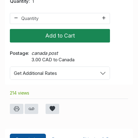
Quantity
1
Add to Cart
Postage
canada post
3.00 CAD to Canada
Get Additional Rates
214 views