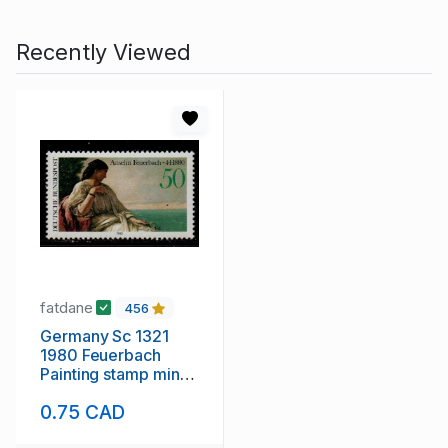
Recently Viewed
fatdane
456
Germany Sc 1321
1980 Feuerbach
Painting stamp mint
NH
0.75 CAD