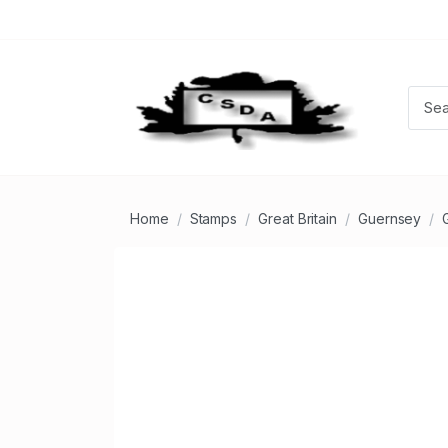
Home
Stamps
Great Britain
Guernsey