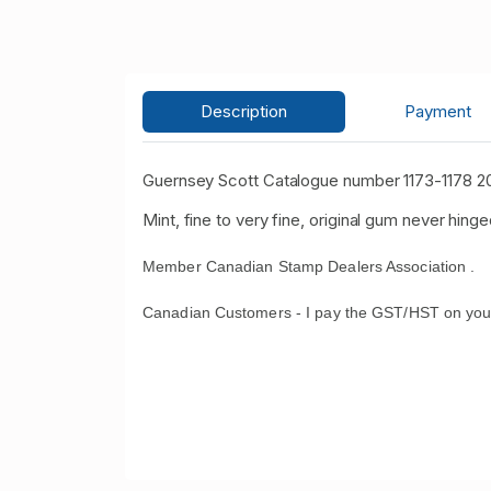
Description
Payment
Guernsey Scott Catalogue number 1173-1178 20
Mint, fine to very fine, original gum never hinge
Member Canadian Stamp Dealers Association .
Canadian Customers - I pay the GST/HST on you