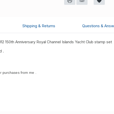
Shipping & Returns
Questions & Answ
12 150th Anniversary Royal Channel Islands Yacht Club stamp set
d .
r purchases from me .