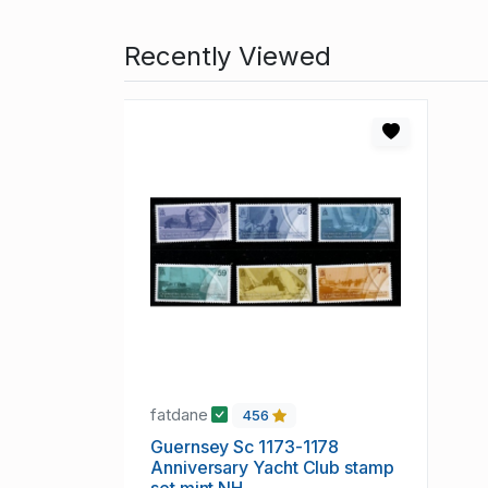
Recently Viewed
fatdane
456
Guernsey Sc 1173-1178
Anniversary Yacht Club stamp