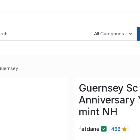
Guernsey
Guernsey Sc 
Anniversary 
mint NH
fatdane
456