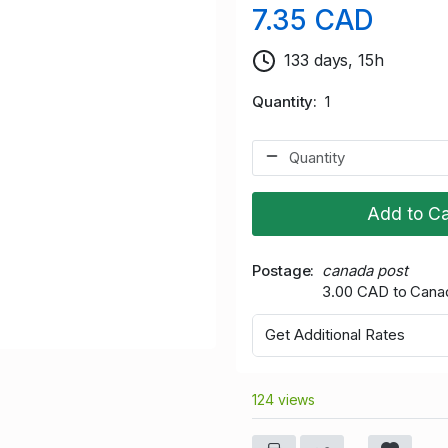
7.35 CAD
133 days, 15h
Quantity
1
Add to Ca
Postage
canada post
3.00 CAD to Cana
Get Additional Rates
124 views