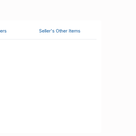
ers
Seller's Other Items