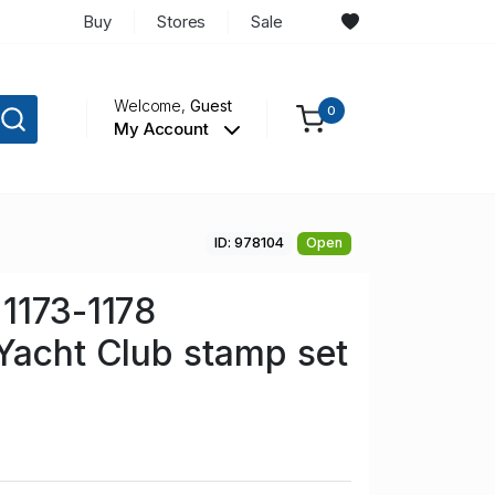
Buy
Stores
Sale
Welcome,
Guest
0
My Account
ID: 978104
Open
1173-1178
Yacht Club stamp set