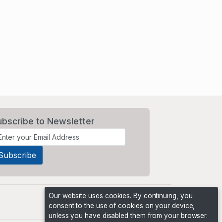
ubscribe to Newsletter
Our website uses cookies. By continuing, you
consent to the use of cookies on your device,
unless you have disabled them from your browser.