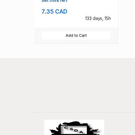
set mint NH
7.35 CAD
133 days, 15h
Add to Cart