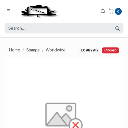
0
Home
Stamps
Worldwide
ID: 982912
Closed