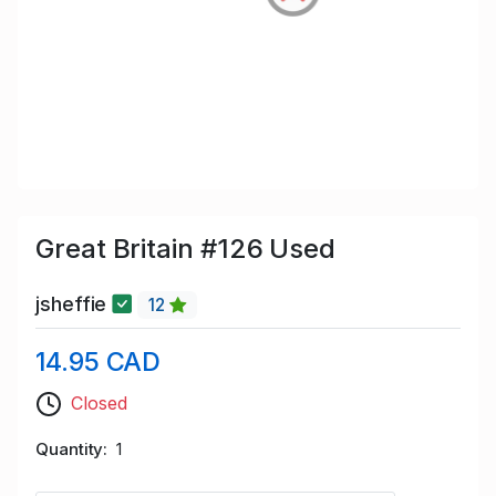
Great Britain #126 Used
jsheffie
12
14.95 CAD
Closed
Quantity
1