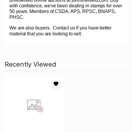
unreserved online auctions at johnsheffield.com. Buy
with confidence, we've been dealing in stamps for over
50 years. Members of CSDA, APS, RPSC, BNAPS,
PHSC.
We are also buyers.
Contact us if you have better
material that you are looking to sell.
Recently Viewed