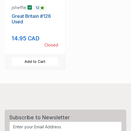
jsheffie
12
Great Britain #126
Used
14.95 CAD
Closed
Add to Cart
Subscribe to Newsletter