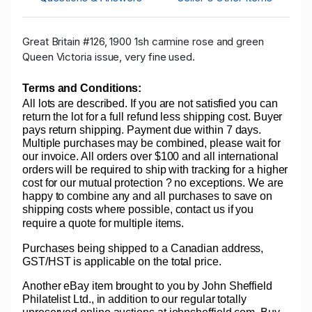
Great Britain #126, 1900 1sh carmine rose and green
Queen Victoria issue, very fine used.
Terms and Conditions:
All lots are described. If you are not satisfied you can
return the lot for a full refund less shipping cost. Buyer
pays return shipping. Payment due within 7 days.
Multiple purchases may be combined, please wait for
our invoice. All orders over $100 and all international
orders will be required to ship with tracking for a higher
cost for our mutual protection ? no exceptions. We are
happy to combine any and all purchases to save on
shipping costs where possible, contact us if you
require a quote for multiple items.
Purchases being shipped to a Canadian address,
GST/HST is applicable on the total price.
Another eBay item brought to you by John Sheffield
Philatelist Ltd., in addition to our regular totally