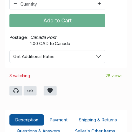
Add to Cart
Postage
Canada Post
1.00 CAD to Canada
Get Additional Rates
3 watching
28 views
Description
Payment
Shipping & Returns
Questions & Answers
Seller's Other Items