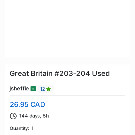
Great Britain #203-204 Used
jsheffie
12
26.95 CAD
144 days, 8h
Quantity
1