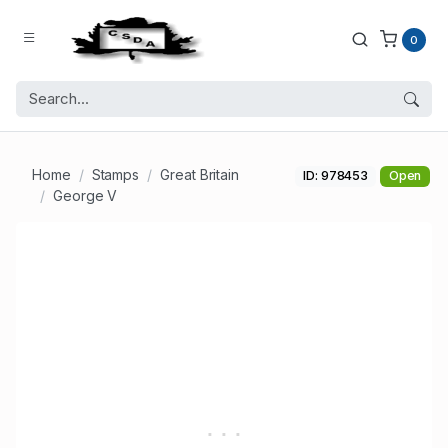
0
Home
Stamps
Great Britain
ID: 978453
Open
George V