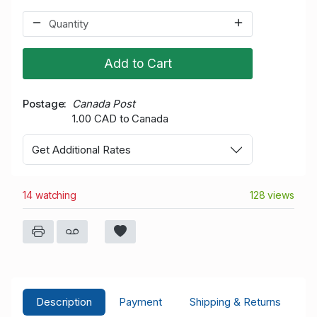
Add to Cart
Postage
Canada Post
1.00 CAD to Canada
Get Additional Rates
14 watching
128 views
Description
Payment
Shipping & Returns