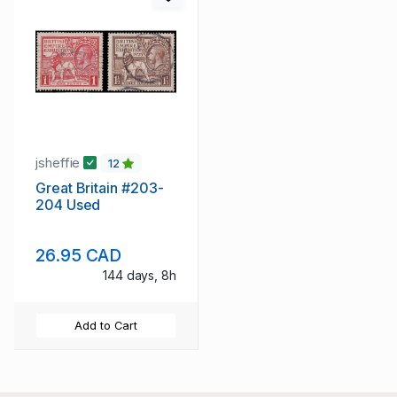
jsheffie
12
Great Britain #203-
204 Used
26.95 CAD
144 days, 8h
Add to Cart