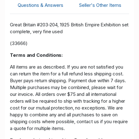
Questions & Answers
Seller's Other Items
Great Britain #203-204, 1925 British Empire Exhibition set
complete, very fine used
(33666)
Terms and Conditions:
All items are as described. If you are not satisfied you
can return the item for a full refund less shipping cost.
Buyer pays return shipping. Payment due within 7 days.
Multiple purchases may be combined, please wait for
our invoice. All orders over $75 and all international
orders will be required to ship with tracking for a higher
cost for our mutual protection, no exceptions. We are
happy to combine any and all purchases to save on
shipping costs where possible, contact us if you require
a quote for multiple items.