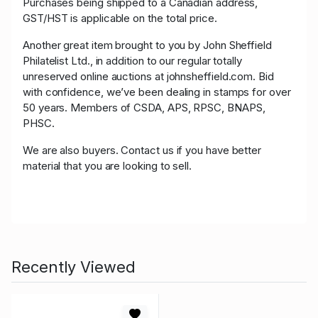
Purchases being shipped to a Canadian address,
GST/HST is applicable on the total price.
Another great item brought to you by John Sheffield
Philatelist Ltd., in addition to our regular totally
unreserved online auctions at johnsheffield.com. Bid
with confidence, we’ve been dealing in stamps for over
50 years. Members of CSDA, APS, RPSC, BNAPS,
PHSC.
We are also buyers. Contact us if you have better
material that you are looking to sell.
Recently Viewed