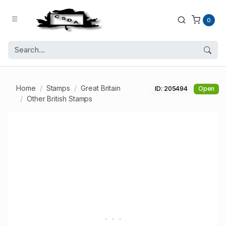
0
Home
Stamps
Great Britain
ID: 205494
Open
Other British Stamps