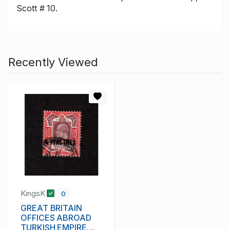
Scott # 10.
Recently Viewed
KingsK
0
GREAT BRITAIN
OFFICES ABROAD
TURKISH EMPIRE