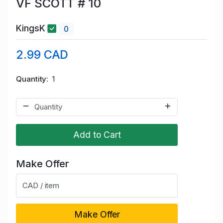
VF SCOTT # 10
KingsK
0
2.99 CAD
Quantity
1
Add to Cart
Make Offer
CAD / item
Make Offer