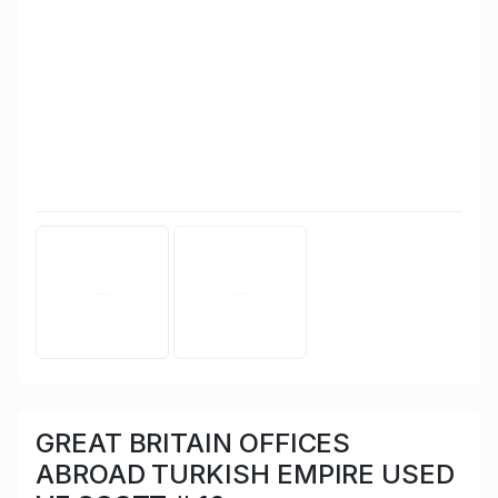
GREAT BRITAIN OFFICES
ABROAD TURKISH EMPIRE USED