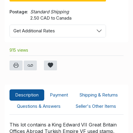
Postage
Standard Shipping
2.50 CAD to Canada
Get Additional Rates
915 views
Description
Payment
Shipping & Returns
Questions & Answers
Seller's Other Items
This lot contains a King Edward VII Great Britain
Offices Abroad Turkish Empire VF used stamp,