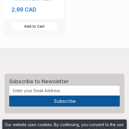
USED VF SCOTT #
2.99 CAD
10
Add to Cart
Subscribe to Newsletter
Our website uses cookies. By continuing, you consent to the use