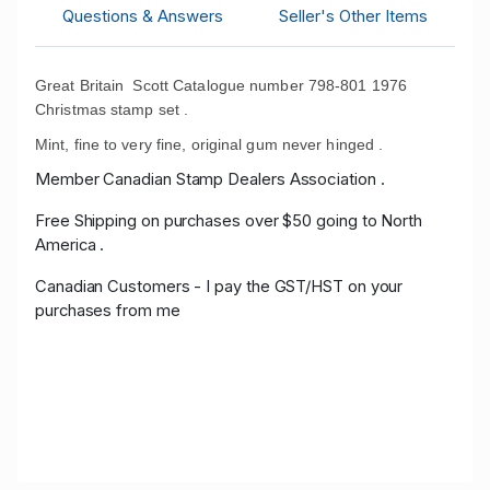
Questions & Answers
Seller's Other Items
Great Britain Scott Catalogue number 798-801 1976
Christmas stamp set .
Mint, fine to very fine, original gum never hinged .
Member Canadian Stamp Dealers Association .
Free Shipping on purchases over $50 going to North
America .
Canadian Customers - I pay the GST/HST on your
purchases from me