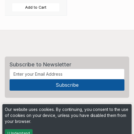
Add to Cart
Subscribe to Newsletter
Our website uses cookies. By continuing, you consent to the use
of cookies on your device, unless you have disabled them from
your browser.
Powered by
PHP Pro Bid
. ©2026 Online Ventures Software
I Understand