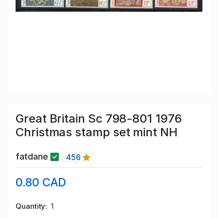
Great Britain Sc 798-801 1976
Christmas stamp set mint NH
fatdane
456
0.80 CAD
Quantity
1