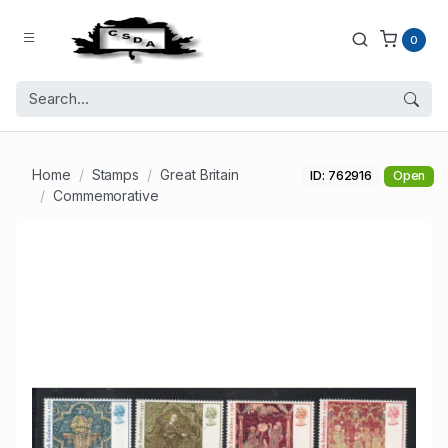
0
Home
Stamps
Great Britain
ID: 762916
Open
Commemorative