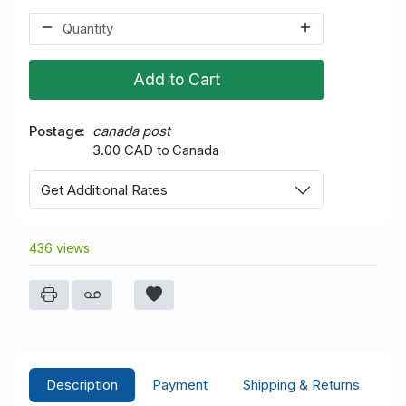
Add to Cart
Postage
canada post
3.00 CAD to Canada
Get Additional Rates
436 views
Description
Payment
Shipping & Returns