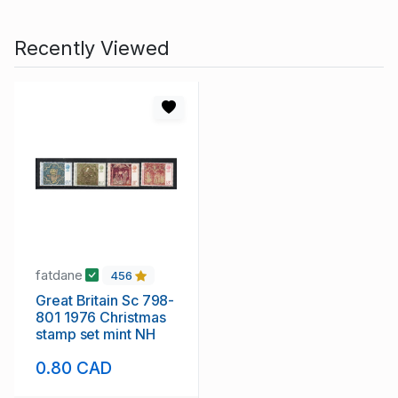
Recently Viewed
fatdane
456
Great Britain Sc 798-
801 1976 Christmas
stamp set mint NH
0.80 CAD