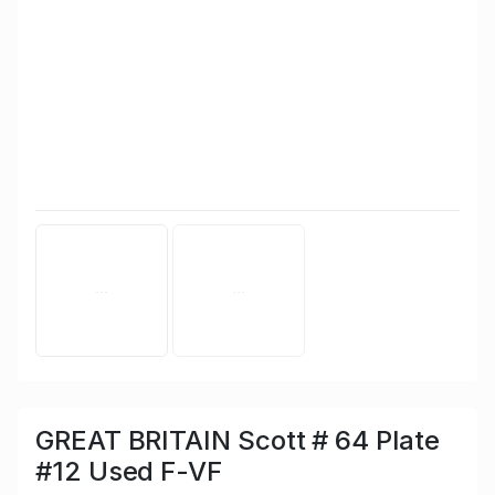
GREAT BRITAIN Scott # 64 Plate
#12 Used F-VF