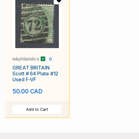
iekphilatelics
0
GREAT BRITAIN
Scott # 64 Plate #12
Used F-VF
50.00 CAD
Add to Cart