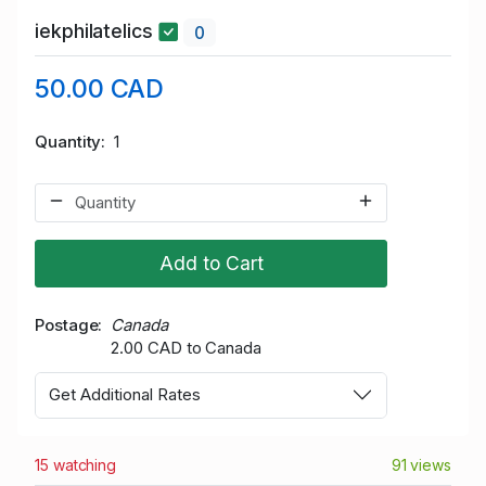
iekphilatelics
0
50.00 CAD
Quantity
1
Add to Cart
Postage
Canada
2.00 CAD to Canada
Get Additional Rates
15 watching
91 views