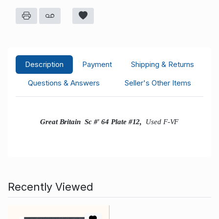
Description
Payment
Shipping & Returns
Questions & Answers
Seller's Other Items
Great Britain Sc #' 64 Plate #12,
Used F-VF
Recently Viewed