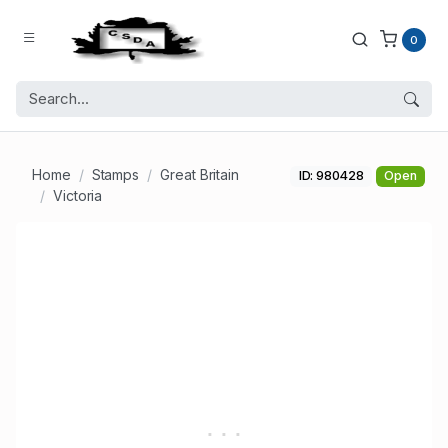
0
Home
Stamps
Great Britain
ID: 980428
Open
Victoria