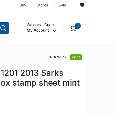
Buy
Stores
Sale
Welcome,
Guest
0
My Account
ID: 978057
Open
1201 2013 Sarks
ox stamp sheet mint