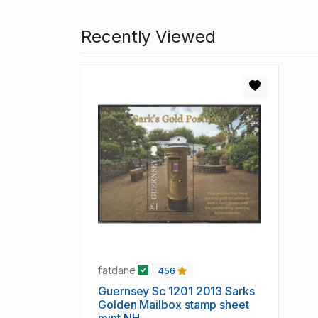
Recently Viewed
fatdane
456
Guernsey Sc 1201 2013 Sarks
Golden Mailbox stamp sheet