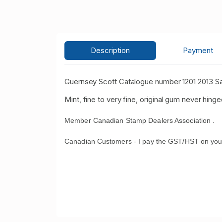
Description
Payment
Guernsey Scott Catalogue number 1201 2013 S
Mint, fine to very fine, original gum never hinge
Member Canadian Stamp Dealers Association .
Canadian Customers - I pay the GST/HST on you