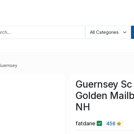
Guernsey
Guernsey Sc 
Golden Mailb
NH
fatdane
456