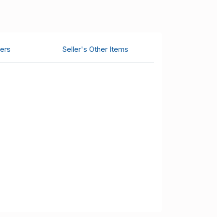
ers
Seller's Other Items