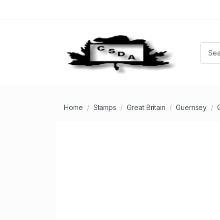
Home
Stamps
Great Britain
Guernsey