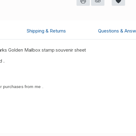
Shipping & Returns
Questions & Answ
arks Golden Mailbox stamp souvenir sheet
d .
r purchases from me .