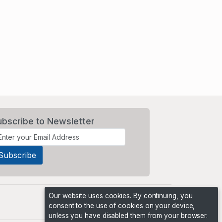
ubscribe to Newsletter
Our website uses cookies. By continuing, you
consent to the use of cookies on your device,
unless you have disabled them from your browser.