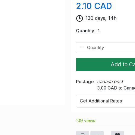
2.10 CAD
130 days, 14h
Quantity
1
Add to Ca
Postage
canada post
3.00 CAD to Cana
Get Additional Rates
109 views