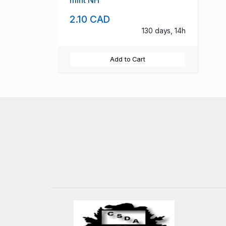
mint NH
2.10 CAD
130 days, 14h
Add to Cart