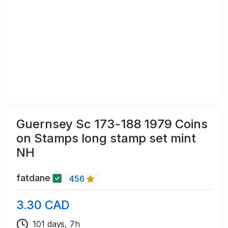
Guernsey Sc 173-188 1979 Coins
on Stamps long stamp set mint
NH
fatdane
456
3.30 CAD
101 days, 7h