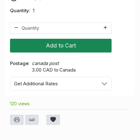
Quantity
1
Add to Cart
Postage
canada post
3.00 CAD to Canada
Get Additional Rates
120 views