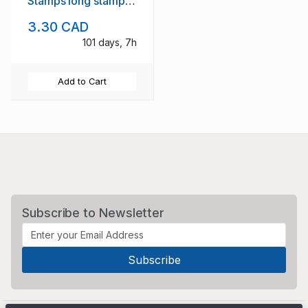
Stamps long stamp
set mint NH
3.30 CAD
101 days, 7h
Add to Cart
Subscribe to Newsletter