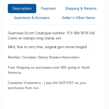
Description
Payment
Shipping & Returns
Questions & Answers
Seller's Other Items
Guernsey Scott Catalogue number 173-188 1979 Old
Coins on stamps long stamp set .
Mint, fine to very fine, original gum never hinged .
Member Canadian Stamp Dealers Association .
Free Shipping on purchases over $50 going to North
America .
Canadian Customers - I pay the GST/HST on your
purchases from me .