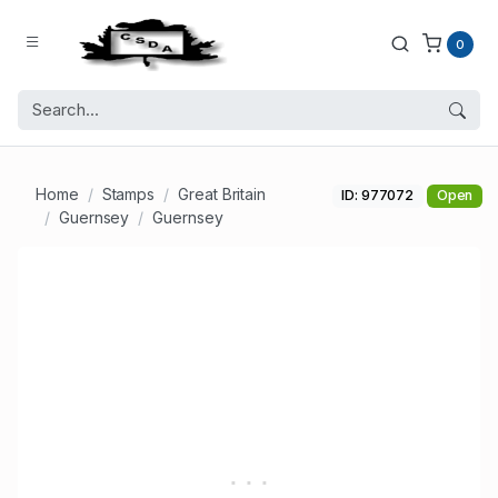
0
Home
Stamps
Great Britain
ID: 977072
Open
Guernsey
Guernsey