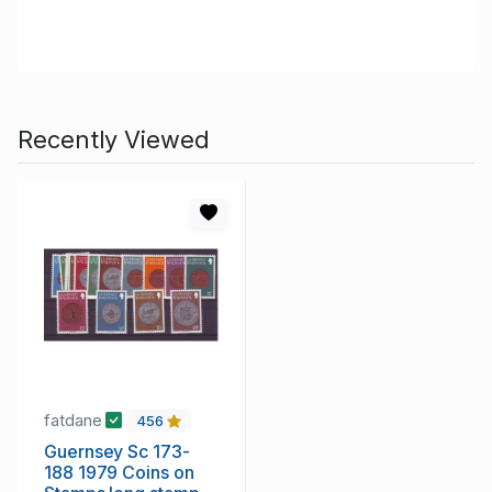
Recently Viewed
fatdane
456
Guernsey Sc 173-
188 1979 Coins on