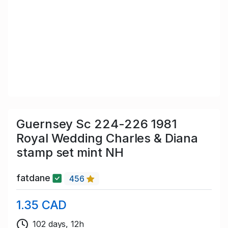
Guernsey Sc 224-226 1981
Royal Wedding Charles & Diana
stamp set mint NH
fatdane
456
1.35 CAD
102 days, 12h