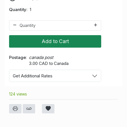
Quantity
1
Add to Cart
Postage
canada post
3.00 CAD to Canada
Get Additional Rates
124 views