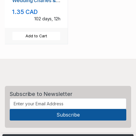
Wedding Charles &
Diana stamp set mint
1.35 CAD
NH
102 days, 12h
Add to Cart
Subscribe to Newsletter