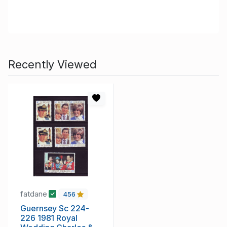
Recently Viewed
fatdane
456
Guernsey Sc 224-
226 1981 Royal