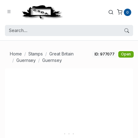
0
Home
Stamps
Great Britain
ID: 977077
Open
Guernsey
Guernsey