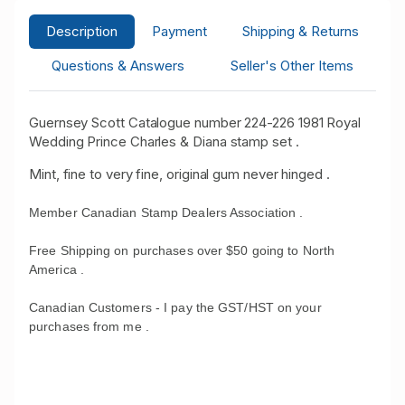
Description
Payment
Shipping & Returns
Questions & Answers
Seller's Other Items
Guernsey Scott Catalogue number 224-226 1981 Royal
Wedding Prince Charles & Diana stamp set .
Mint, fine to very fine, original gum never hinged .
Member Canadian Stamp Dealers Association .
Free Shipping on purchases over $50 going to North
America .
Canadian Customers - I pay the GST/HST on your
purchases from me .