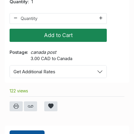
Quantity
1
Add to Cart
Postage
canada post
3.00 CAD to Canada
Get Additional Rates
122 views