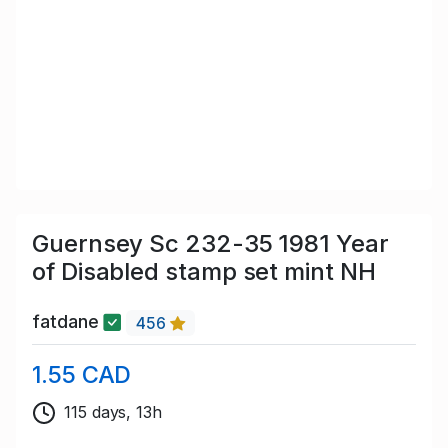
Guernsey Sc 232-35 1981 Year
of Disabled stamp set mint NH
fatdane
456
1.55 CAD
115 days, 13h