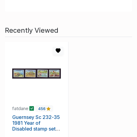
Recently Viewed
fatdane
456
Guernsey Sc 232-35
1981 Year of
Disabled stamp set
mint NH