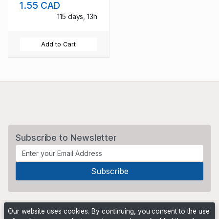
1.55 CAD
115 days, 13h
Add to Cart
Subscribe to Newsletter
Our website uses cookies. By continuing, you consent to the use