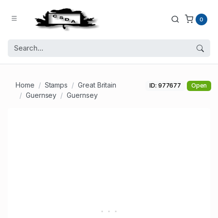
0
Home
Stamps
Great Britain
ID: 977677
Open
Guernsey
Guernsey