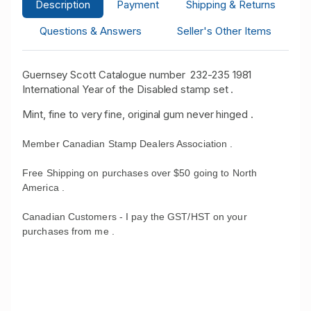
Description
Payment
Shipping & Returns
Questions & Answers
Seller's Other Items
Guernsey Scott Catalogue number 232-235 1981
International Year of the Disabled stamp set .
Mint, fine to very fine, original gum never hinged .
Member Canadian Stamp Dealers Association .
Free Shipping on purchases over $50 going to North
America .
Canadian Customers - I pay the GST/HST on your
purchases from me .